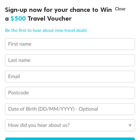
Inside
Oceanview
Balcony
†
Sign-up now for your chance to Win
Asia Flash Sale is on!
Ends 12 August
Not
From
From
available
a
$500
Travel Voucher
$14,599
$16,599
Call
Menu
Be the first to hear about new travel deals!
First name
Cabin Options
LUSIONS
ITINERARY
STATEROOMS
IMPORTANT INFO
Last name
Large Inside Stateroom
Email
Postcode
Date of Birth (DD/MM/YYYY) - Optional
How did you hear about us?