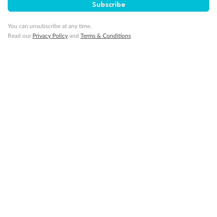
Subscribe
You can unsubscribe at any time.
Read our
Privacy Policy
and
Terms & Conditions
14 days
Alaska & Denali Wilderness Explorer
Holland America Westerdam or Nieuw Amsterdam
Cruise
Flights
Rail
Journey into the heart of Denali National Park and cruise Alaska's
Inside Passage with Holland America
Dates:
8 May - 9 Sep 2027
14 days
from (AUD)
5
599
$
Valued up to
,
‡
$7,715
SAVE
27%
Per person twin share