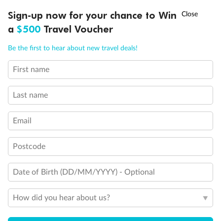
Experience the beauty of Japan’s cherry blossoms on a cruise to
Ready, Save, GO!
^
Sign-up now for your chance to Win
Sale ends 11 August
discover iconic cities, ancient temples & more
a
$500
Travel Voucher
Dates:
14 Mar - 26 Mar 2027
Call
Menu
Be the first to hear about new travel deals!
17 days
from (AUD)
4
899
$
,
WAS
$4,999
First name
SAVE $100
Per person twin share
Last name
Pay in instalments availableˇ
Email
Earn from
54,394 Qantas PTS
when booking for 2
Incl. 25,000 bonus PTS + 3 PTS per $1 spent
Postcode
Date of Birth (DD/MM/YYYY) - Optional
10%
Deposit available
How did you hear about us?