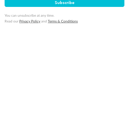
Subscribe
Important Info
You can unsubscribe at any time.
Read our
Privacy Policy
and
Terms & Conditions
Our Policies
Cruise
Visa Information
Travel Insurance
Gratuities
Pregnancy