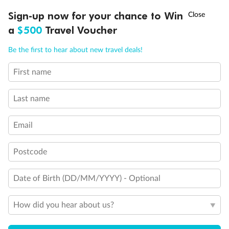
†
Sign-up now for your chance to Win
Asia Flash Sale is on!
Ends 12 August
a
$500
Travel Voucher
Call
Menu
Be the first to hear about new travel deals!
First name
LUSIONS
ITINERARY
STATEROOMS
IMPORTANT INFO
Last name
Email
Postcode
Date of Birth (DD/MM/YYYY) - Optional
How did you hear about us?
Back
Middle
Front