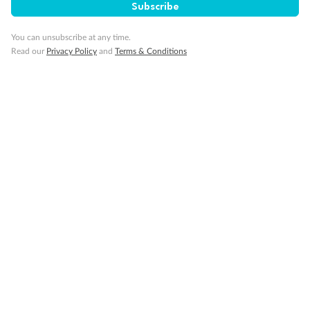
Subscribe
You can unsubscribe at any time.
Read our
Privacy Policy
and
Terms & Conditions
Back
Middle
Front
Important Info
Our Policies