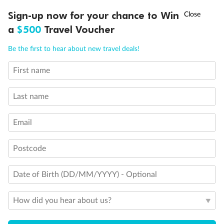
Legend
†
Sign-up now for your chance to Win
Asia Flash Sale is on!
Ends 12 August
Stateroom with facilities for persons with disabilities
Hearing Impaired
a
$500
Travel Voucher
Connecting Staterooms
Call
Menu
King Bed
Be the first to hear about new travel deals!
Queen Bed
Double Bed
First name
LUSIONS
ITINERARY
STATEROOMS
IMPORTANT INFO
Holds 3
Holds 4
Holds 5
Last name
Show all
Email
Postcode
Date of Birth (DD/MM/YYYY) - Optional
How did you hear about us?