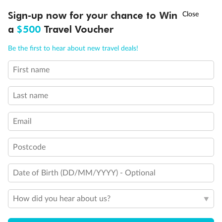
Queen Bed
†
Sign-up now for your chance to Win
Asia Flash Sale is on!
Ends 12 August
Double Bed
a
$500
Travel Voucher
Holds 3
Holds 4
Call
Menu
Holds 5
Be the first to hear about new travel deals!
Show all
First name
LUSIONS
ITINERARY
STATEROOMS
IMPORTANT INFO
Last name
Email
Postcode
Date of Birth (DD/MM/YYYY) - Optional
How did you hear about us?