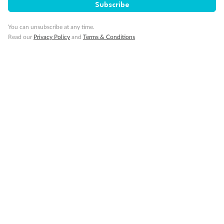
Subscribe
You can unsubscribe at any time.
Read our
Privacy Policy
and
Terms & Conditions
Back
Middle
Front
Important Info
Our Policies
Cruise