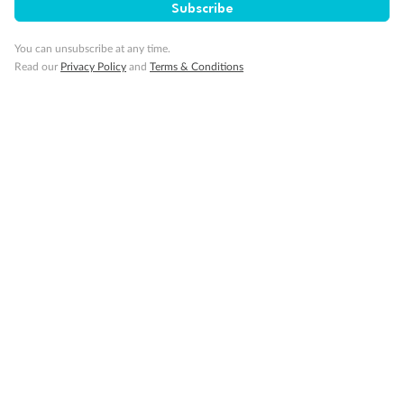
Subscribe
Important Info
You can unsubscribe at any time.
Read our
Privacy Policy
and
Terms & Conditions
Our Policies
Cruise
Visa Information
Travel Insurance
Gratuities