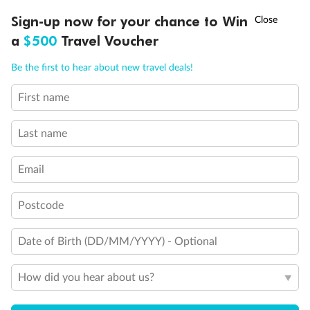
†
Sign-up now for your chance to Win
Asia Flash Sale is on!
Ends 12 August
a
$500
Travel Voucher
Call
Menu
Be the first to hear about new travel deals!
First name
LUSIONS
ITINERARY
STATEROOMS
IMPORTANT INFO
Last name
Email
Postcode
Date of Birth (DD/MM/YYYY) - Optional
How did you hear about us?
Back
Middle
Front