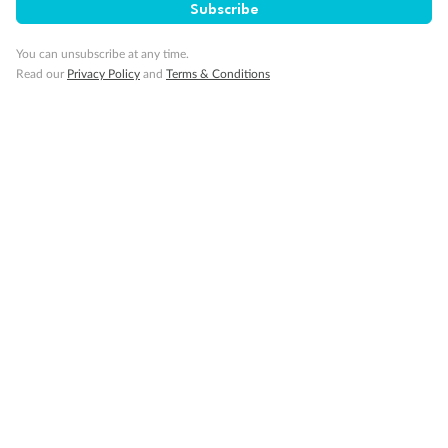
Subscribe
You can unsubscribe at any time.
Read our
Privacy Policy
and
Terms & Conditions
Back
Middle
Front