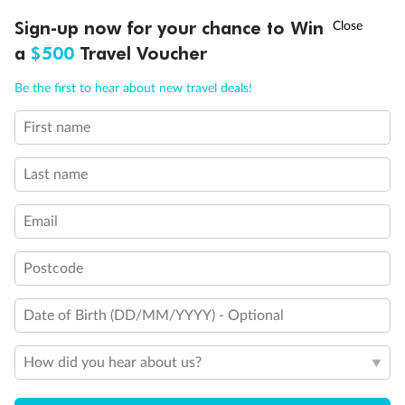
†
Sign-up now for your chance to Win
Asia Flash Sale is on!
Ends 12 August
a
$500
Travel Voucher
Call
Menu
Be the first to hear about new travel deals!
First name
Legend
LUSIONS
ITINERARY
STATEROOMS
IMPORTANT INFO
Triple (2 lower beds, 1 sofa bed)
Quad (2 lower beds, 1 sofa bed, one upper)
Last name
Triple (2 lower beds, 1 upper)
Shower only
Email
Connecting rooms
Partial sea view
Staterooms have solid steel verandah railings (instead of
Postcode
clear Plexiglass railing)
Modified accessible staterooms
Uncovered verandah
Date of Birth (DD/MM/YYYY) - Optional
Show all
How did you hear about us?