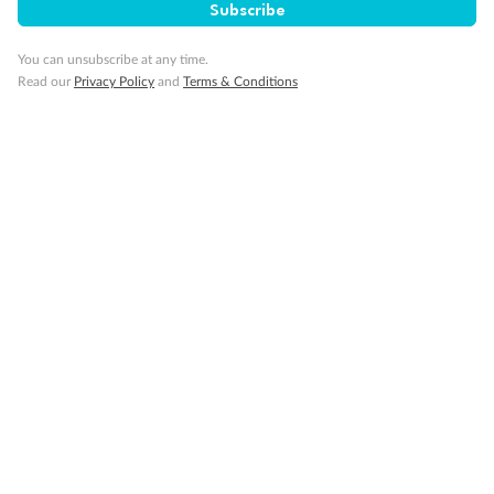
Subscribe
You can unsubscribe at any time.
Read our
Privacy Policy
and
Terms & Conditions
Back
Middle
Front
Important Info