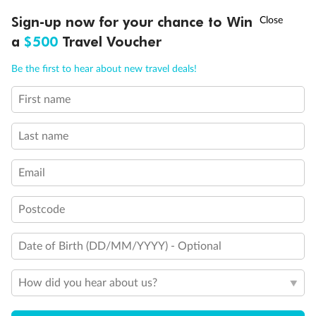
†
Sign-up now for your chance to Win
Asia Flash Sale is on!
Ends 12 August
a
$500
Travel Voucher
Legend
Call
Menu
Triple (2 lower beds, 1 sofa bed)
Be the first to hear about new travel deals!
Quad (2 lower beds, 1 sofa bed, one upper)
Triple (2 lower beds, 1 upper)
First name
Shower only
LUSIONS
ITINERARY
STATEROOMS
IMPORTANT INFO
Connecting rooms
Partial sea view
Last name
Staterooms have solid steel verandah railings (instead of
clear Plexiglass railing)
Email
Modified accessible staterooms
Uncovered verandah
Postcode
Show all
Date of Birth (DD/MM/YYYY) - Optional
How did you hear about us?