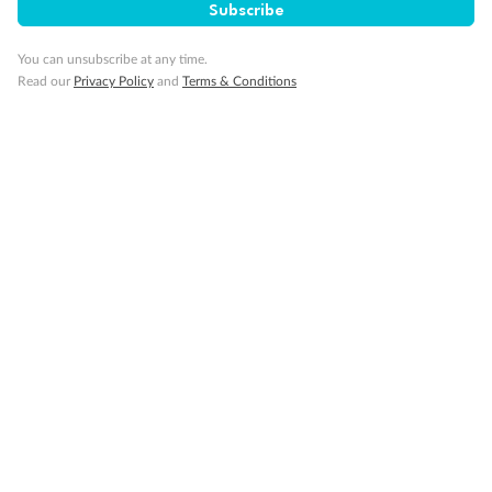
Subscribe
You can unsubscribe at any time.
Read our
Privacy Policy
and
Terms & Conditions
Sign up for the newsletter
Contact
Company
Discover
Offers & Payment
TripADeal App