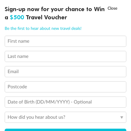
†
Sign-up now for your chance to Win
Asia Flash Sale is on!
Ends 12 August
Cruise
a
$500
Travel Voucher
Call
Menu
Be the first to hear about new travel deals!
Visa Information
First name
LUSIONS
ITINERARY
STATEROOMS
IMPORTANT INFO
Travel Insurance
Last name
Gratuities
Email
Postcode
Pregnancy
Date of Birth (DD/MM/YYYY) - Optional
Minor Accompany
How did you hear about us?
Smoking