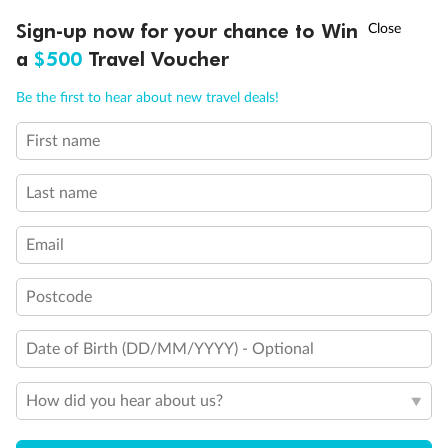
shown separately)
†
Sign-up now for your chance to Win
Asia Flash Sale is on!
Ends 12 August
Will accommodate a rollaway
a
$500
Travel Voucher
Two lower beds not convertible to queen. Shower only
Ambulatory Accessible stateroom, accessible features may
Call
Menu
Be the first to hear about new travel deals!
include grab bars and /or fold down shower seats
First name
LUSIONS
ITINERARY
STATEROOMS
IMPORTANT INFO
Last name
Email
Postcode
Date of Birth (DD/MM/YYYY) - Optional
How did you hear about us?