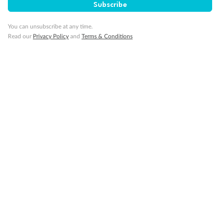
Subscribe
You can unsubscribe at any time.
Read our
Privacy Policy
and
Terms & Conditions
Back
Middle
Front
Important Info
Our Policies
Cruise
Visa Information