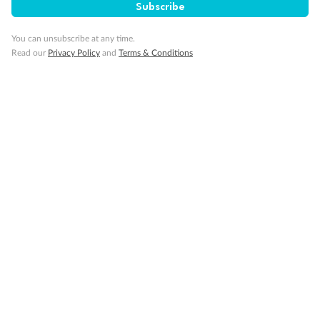
Subscribe
You can unsubscribe at any time.
Read our
Privacy Policy
and
Terms & Conditions
Back
Middle
Front
Important Info
Our Policies
Cruise
Visa Information
Travel Insurance