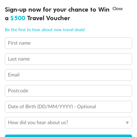
Balcony door blocked when upper berth is in use
Connecting staterooms
†
Sign-up now for your chance to Win
Asia Flash Sale is on!
Ends 12 August
Fully Accessible stateroom, roll-in shower only
a
$500
Travel Voucher
Call
Menu
Be the first to hear about new travel deals!
First name
LUSIONS
ITINERARY
STATEROOMS
IMPORTANT INFO
Last name
Email
Postcode
Date of Birth (DD/MM/YYYY) - Optional
How did you hear about us?