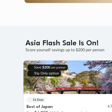
Asia Flash Sale Is On!
Score yourself savings up to $200 per person
Save
$200
per person
Trip Only option
16 Days
Best of Japan
4.