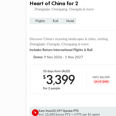
Heart of China for 2
Zhangjiajie, Chongqing, Chengdu & more
Flights
Rail
Hotel
Discover China's stunning landscapes & cities, visiting
Zhangjiajie, Chengdu, Chongqing & more
Includes Return International Flights & Rail
Dates:
9 Nov 2026 - 1 Nov 2027
10 days
from (AUD)
3
399
$
,
WAS
$3,799
SAVE $400
For 2 people
Earn from
35,197 Qantas PTS
Incl. 25,000 bonus PTS + 3 PTS per $1 spent