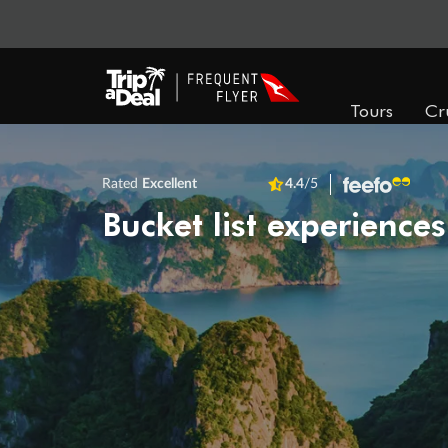
Tours
Cr
Rated
Excellent
4.4
/5
Bucket list experiences