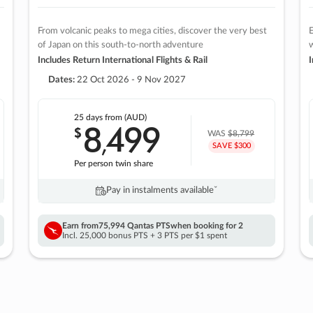
From volcanic peaks to mega cities, discover the very best
E
of Japan on this south-to-north adventure
w
Includes Return International Flights & Rail
I
Dates:
22 Oct 2026 - 9 Nov 2027
25 days
from (AUD)
8
499
$
,
WAS
$8,799
SAVE $300
Per person twin share
Pay in instalments availableˇ
Earn from
75,994 Qantas PTS
when booking for 2
Incl. 25,000 bonus PTS + 3 PTS per $1 spent