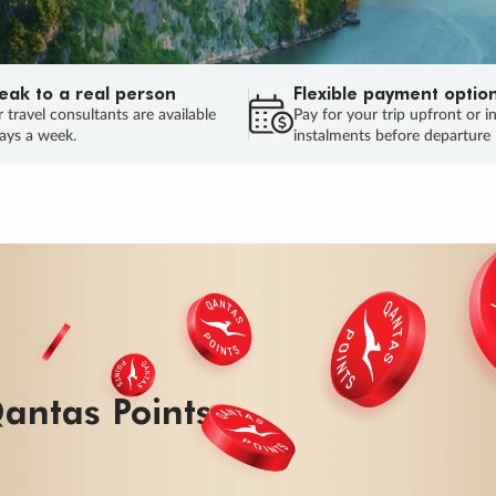
eak to a real person
Flexible payment optio
 travel consultants are available
Pay for your trip upfront or i
ays a week.
instalments before departure
ug.
HU