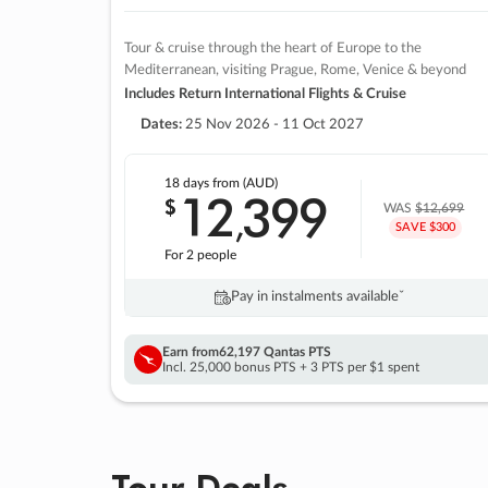
Tour & cruise through the heart of Europe to the
Mediterranean, visiting Prague, Rome, Venice & beyond
Includes Return International Flights & Cruise
Dates:
25 Nov 2026 - 11 Oct 2027
18 days
from (AUD)
12
399
$
,
WAS
$12,699
SAVE $300
For 2 people
Pay in instalments availableˇ
Earn from
62,197 Qantas PTS
Incl. 25,000 bonus PTS + 3 PTS per $1 spent
Tour Deals