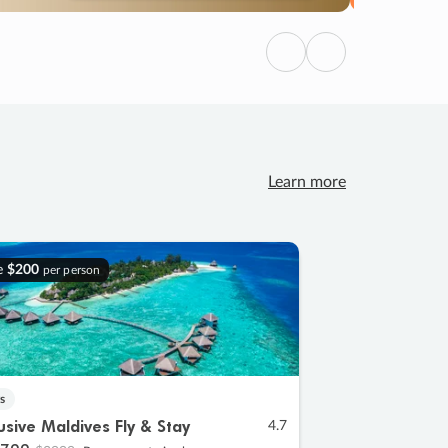
Previous
Next
Learn more
e
$200
per person
s
lusive Maldives Fly & Stay
4.7