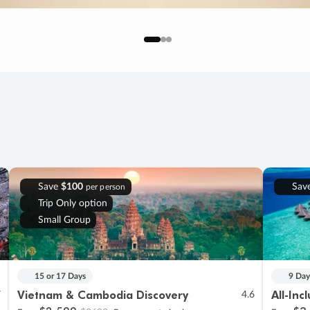
Save
$100
Sav
per person
Trip Only option
Small Group
15 or 17 Days
9 Day
Vietnam & Cambodia Discovery
All-Inc
7
4.6