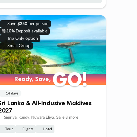
Save
$250
per person
10%
Deposit available
Trip Only option
Small Group
GO!
GO!
Ready, Save,
Ready, Save,
14 days
Sri Lanka & All-Inclusive Maldives
2027
Sigiriya, Kandy, Nuwara Eliya, Galle & more
Tour
Flights
Hotel