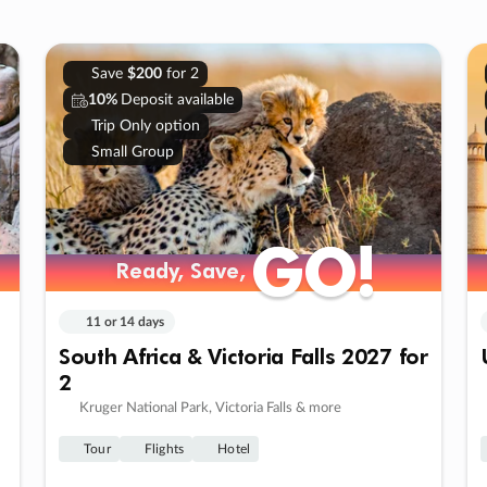
Save
$200
for 2
10%
Deposit available
Trip Only option
Small Group
GO!
GO!
Ready, Save,
Ready, Save,
11 or 14 days
South Africa & Victoria Falls 2027 for
2
Kruger National Park, Victoria Falls & more
Tour
Flights
Hotel