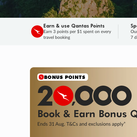
Earn & use Qantas Points
Sp
Earn 3 points per $1 spent on every
Our
travel booking
7 d
SALE
Final savings on now!
Sale ends 11 A
Learn More