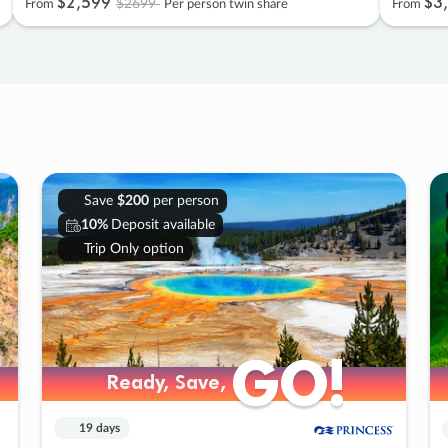
$2
,
599
$3
,
$2699
From
Per person twin share
From
Save
$200
per person
10%
Deposit available
Trip Only option
GO!
GO!
Ready, Save,
Ready, Save,
19 days