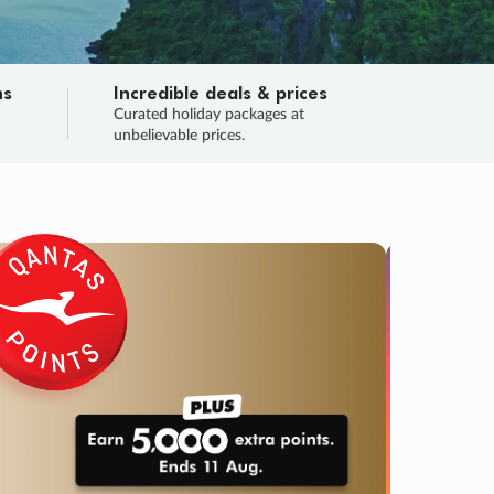
ns
Incredible deals & prices
n
Curated holiday packages at
unbelievable prices.
TRIP O
Fligh
Your
Love the d
SALE
ENDS
05
00
14
56
:
:
:
DAYS
HOURS
MINS
SECS
Learn
RRY, FINAL DAYS