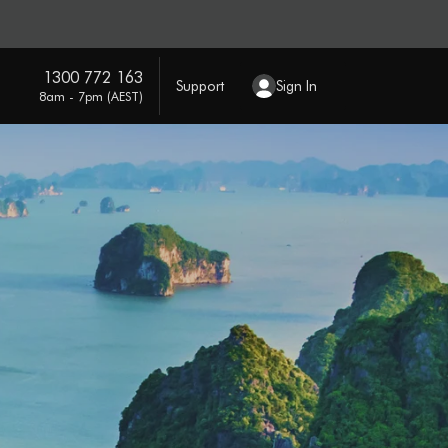
1300 772 163
Support
Sign In
8am - 7pm (AEST)