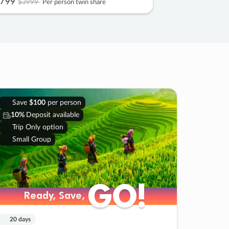
799
$3999
Per person twin share
Save
$100
per person
10%
Deposit available
Trip Only option
Small Group
GO!
GO!
Ready, Save,
Ready, Save,
20 days