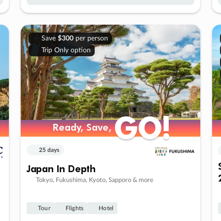
Save
$300
per person
Trip Only option
GO!
GO!
Ready, Save,
Ready, Save,
25 days
Japan In Depth
Tokyo, Fukushima, Kyoto, Sapporo & more
Tour
Flights
Hotel