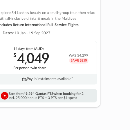
xplore Sri Lanka’s beauty on a small-group tour, then relax
ith all-inclusive drinks & meals in the Maldives
ncludes Return International Full-Service Flights
Dates:
10 Jan - 19 Sep 2027
14 days
from (AUD)
4
049
$
,
WAS
$4,299
SAVE $250
Per person twin share
Pay in instalments availableˇ
Earn from
49,294 Qantas PTS
when booking for 2
Incl. 25,000 bonus PTS + 3 PTS per $1 spent