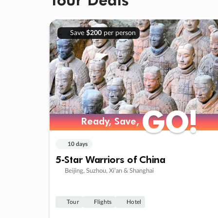
Save
$200
per person
GO!
GO!
Ready, Save,
Ready, Save,
10 days
5-Star Warriors of China
Beijing, Suzhou, Xi’an & Shanghai
Tour
Flights
Hotel