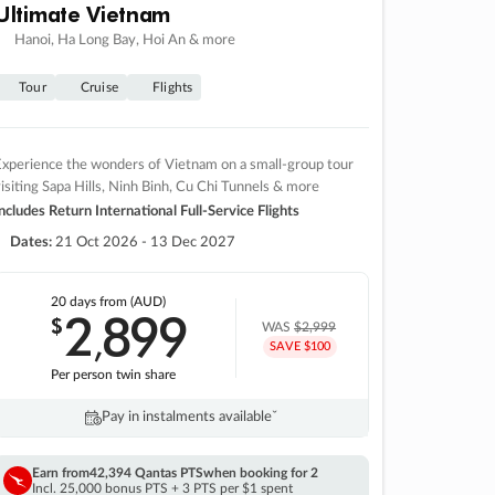
Ultimate Vietnam
Hanoi, Ha Long Bay, Hoi An & more
Tour
Cruise
Flights
xperience the wonders of Vietnam on a small-group tour
isiting Sapa Hills, Ninh Binh, Cu Chi Tunnels & more
ncludes Return International Full-Service Flights
Dates:
21 Oct 2026 - 13 Dec 2027
20 days
from (AUD)
2
899
$
,
WAS
$2,999
SAVE $100
Per person twin share
Pay in instalments availableˇ
Earn from
42,394 Qantas PTS
when booking for 2
Incl. 25,000 bonus PTS + 3 PTS per $1 spent