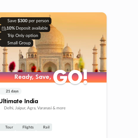
Save
$300
per person
10%
Deposit available
Trip Only option
Small Group
GO!
GO!
Ready, Save,
Ready, Save,
21 days
Ultimate India
Delhi, Jaipur, Agra, Varanasi & more
Tour
Flights
Rail