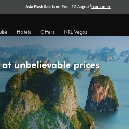
†
Asia Flash Sale is on!
Ends 12 August
Learn more
uise
Hotels
Offers
NRL Vegas
 at unbelievable prices