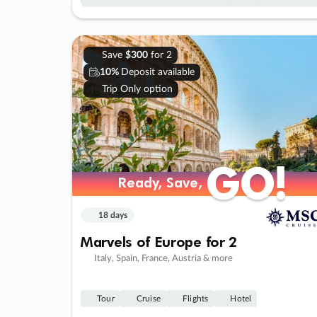
Save
$300
for 2
10%
Deposit available
Trip Only option
GO!
GO!
Ready, Save,
Ready, Save,
18 days
Marvels of Europe for 2
Italy, Spain, France, Austria & more
Tour
Cruise
Flights
Hotel