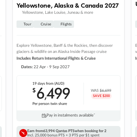
Yellowstone, Alaska & Canada 2027
Yellowstone, Lake Louise, Juneau & more
Tour
Cruise
Flights
Explore Yellowstone, Banff & the Rockies, then discover
E
glaciers & wildlife on an Alaska Inside Passage cruise
v
Includes Return International Flights & Cruise
I
Dates:
22 Apr - 9 Sep 2027
19 days
from (AUD)
6
499
$
,
WAS
$6,699
SAVE $200
Per person twin share
Pay in instalments availableˇ
Earn from
63,994 Qantas PTS
when booking for 2
Incl. 25,000 bonus PTS + 3 PTS per $1 spent