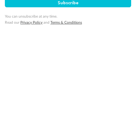
Subscribe
Visa Information
You can unsubscribe at any time.
Read our
Privacy Policy
and
Terms & Conditions
Travel Insurance
Gratuities
Pregnancy
Minor Accompany
Smoking