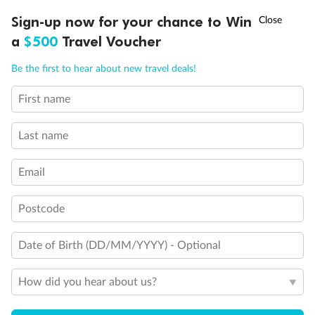
†
Sign-up now for your chance to Win
Asia Flash Sale is on!
Ends 12 August
a
$500
Travel Voucher
Call
Menu
Be the first to hear about new travel deals!
First name
LUSIONS
ITINERARY
STATEROOMS
IMPORTANT INFO
Back
Middle
Front
Last name
Email
Important Info
Postcode
Our Policies
Date of Birth (DD/MM/YYYY) - Optional
Cruise
How did you hear about us?