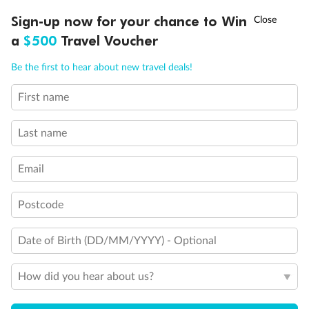
†
Sign-up now for your chance to Win
Asia Flash Sale is on!
Ends 12 August
a
$500
Travel Voucher
Call
Menu
Be the first to hear about new travel deals!
First name
LUSIONS
ITINERARY
STATEROOMS
IMPORTANT INFO
Back
Middle
Front
Last name
Important Info
Email
Postcode
Our Policies
Date of Birth (DD/MM/YYYY) - Optional
Cruise
How did you hear about us?
Visa Information