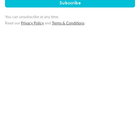
Subscribe
Travel Insurance
You can unsubscribe at any time.
Read our
Privacy Policy
and
Terms & Conditions
Gratuities
Pregnancy
Minor Accompany
Smoking