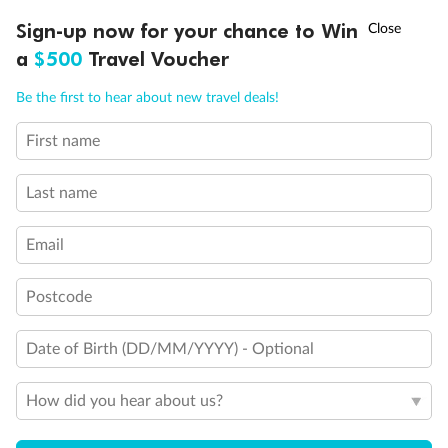
Discover northern Europe during summer, sailing from Finland to
†
Sign-up now for your chance to Win
Asia Flash Sale is on!
Ends 12 August
Learn more
Denmark, Germany, Sweden & more
a
$500
Travel Voucher
Dates:
1 Jun - 31 Aug 2027
Call
Menu
Be the first to hear about new travel deals!
16 days
from (AUD)
6
199
$
,
First name
Per person twin share
Last name
Pay in instalments availableˇ
Email
Earn from
62,194 Qantas PTS
when booking for 2
Incl. 25,000 bonus PTS + 3 PTS per $1 spent
Postcode
Date of Birth (DD/MM/YYYY) - Optional
Save
$100
per person
How did you hear about us?