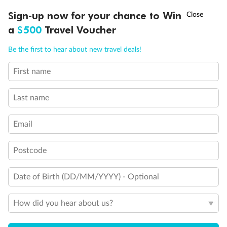
Discover northern Europe during summer, sailing from Finland to
†
Sign-up now for your chance to Win
Asia Flash Sale is on!
Ends 12 August
Learn more
Denmark, Germany, Sweden & more
a
$500
Travel Voucher
Dates:
1 Jun - 31 Aug 2027
Call
Menu
Be the first to hear about new travel deals!
16 days
from (AUD)
6
199
$
,
First name
Per person twin share
Last name
Pay in instalments availableˇ
Email
Earn from
62,194 Qantas PTS
when booking for 2
Incl. 25,000 bonus PTS + 3 PTS per $1 spent
Postcode
Date of Birth (DD/MM/YYYY) - Optional
Save
$100
per person
How did you hear about us?