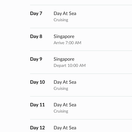
Day 7
Day At Sea
Cruising
Day 8
Singapore
Arrive 7:00 AM
Day 9
Singapore
Depart 10:00 AM
Day 10
Day At Sea
Cruising
Day 11
Day At Sea
Cruising
Day 12
Day At Sea