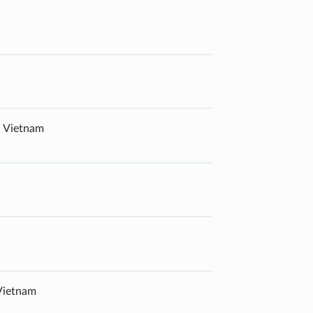
, Vietnam
 Vietnam