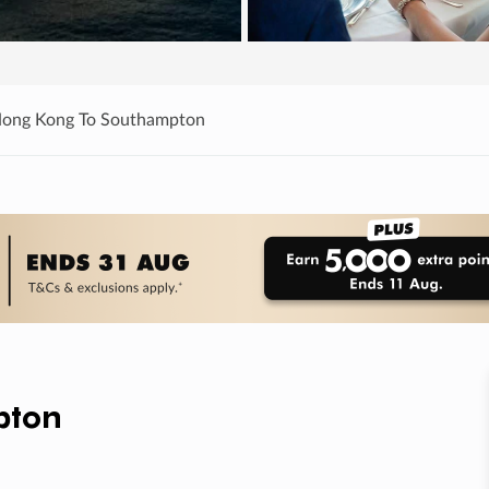
Hong Kong To Southampton
pton