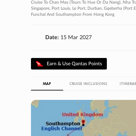
Cruise To Chan May (tours To Hue Or Da Nang), Nha Tra
Singapore, Port Louis, Le Port, Durban, Gqeberha (port E
Funchal And Southampton From Hong Kong
Date:
15 Mar 2027
Earn & Use Qantas Points
MAP
CRUISE INCLUSIONS
ITINERA