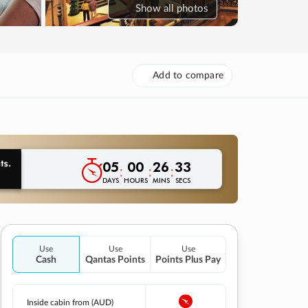
Show
all photos
Add to compare
05
00
26
32
:
:
:
DAYS
HOURS
MINS
SECS
Use
Use
Use
Cash
Qantas Points
Points Plus Pay
Inside cabin from (AUD)