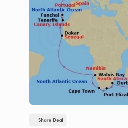
Share Deal