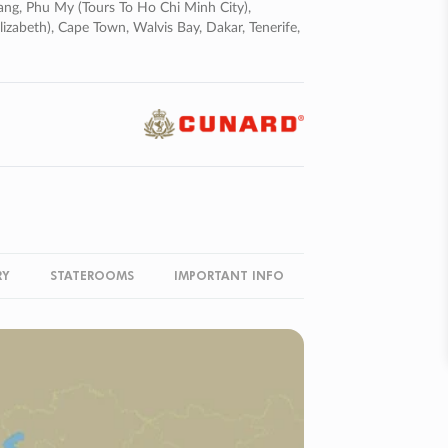
ng, Phu My (tours To Ho Chi Minh City),
lizabeth), Cape Town, Walvis Bay, Dakar, Tenerife,
RY
STATEROOMS
IMPORTANT INFO