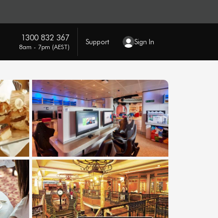
1300 832 367
Support
Sign In
8am - 7pm (AEST)