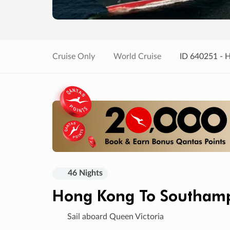
Cruise Only
World Cruise
ID 640251 - 
46 Nights
Hong Kong To Southam
Sail aboard Queen Victoria