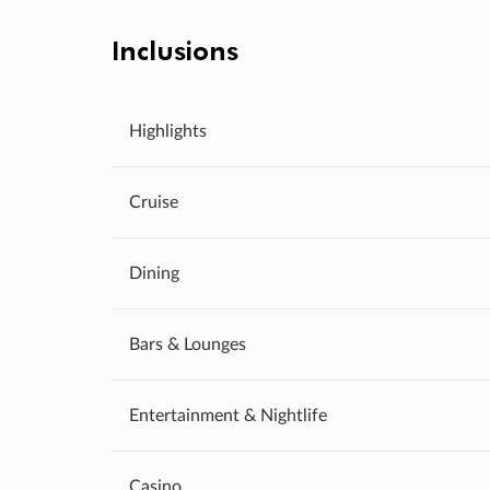
Inclusions
Highlights
Cruise
Dining
Bars & Lounges
Entertainment & Nightlife
Casino