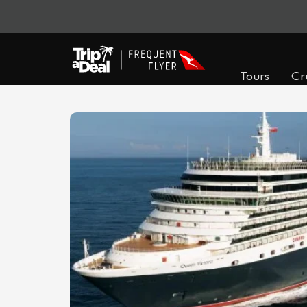
Tours
Cr