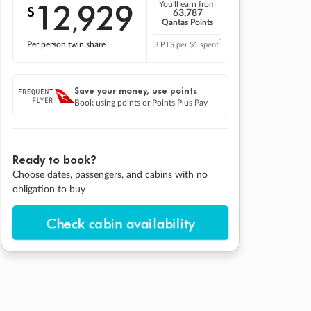
12
929
You'll earn from
$
,
63,787
Qantas Points
*
Per person twin share
3 PTS per $1 spent
Save your money, use points
Book using points or Points Plus Pay
Ready to book?
Choose dates, passengers, and cabins with no
obligation to buy
Check cabin availability