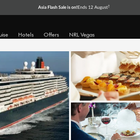
†
Asia Flash Sale is on!
Ends 12 August
uise
Hotels
Offers
NRL Vegas