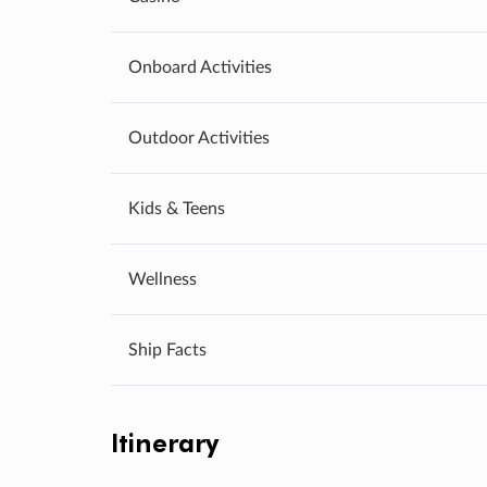
Onboard Activities
Outdoor Activities
Kids & Teens
Wellness
Ship Facts
Itinerary