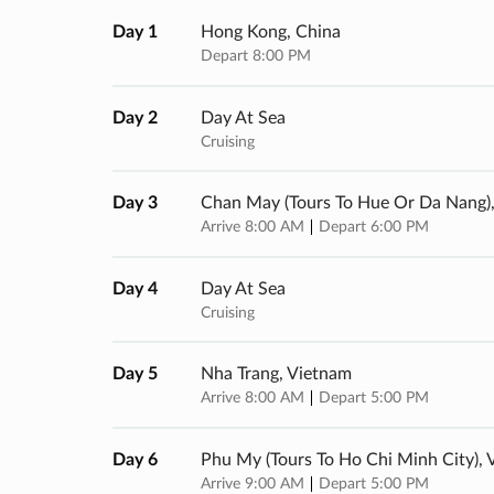
Day 1
Hong Kong, China
Depart 8:00 PM
Day 2
Day At Sea
Cruising
Day 3
Chan May (tours To Hue Or Da Nang)
Arrive 8:00 AM
Depart 6:00 PM
Day 4
Day At Sea
Cruising
Day 5
Nha Trang, Vietnam
Arrive 8:00 AM
Depart 5:00 PM
Day 6
Phu My (tours To Ho Chi Minh City),
Arrive 9:00 AM
Depart 5:00 PM