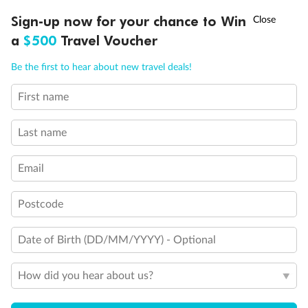
Interior Stateroom Single
†
Sign-up now for your chance to Win
Asia Flash Sale is on!
Ends 12 August
a
$500
Travel Voucher
Standard Interior Stateroom
Call
Menu
Be the first to hear about new travel deals!
Deluxe Interior Stateroom
First name
LUSIONS
ITINERARY
STATEROOMS
IMPORTANT INFO
Last name
Email
Postcode
Date of Birth (DD/MM/YYYY) - Optional
How did you hear about us?
Legend
2 lower berths and 1 upper berth
3rd and 4th berth are a single sofabed and one upper bed