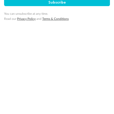
Subscribe
Pregnancy
You can unsubscribe at any time.
Read our
Privacy Policy
and
Terms & Conditions
Minor Accompany
Smoking
Sign up for the newsletter
Contact
Company