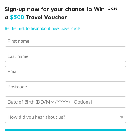
Back
Middle
Front
†
Sign-up now for your chance to Win
Asia Flash Sale is on!
Ends 12 August
a
$500
Travel Voucher
Important Info
Call
Menu
Be the first to hear about new travel deals!
First name
LUSIONS
ITINERARY
STATEROOMS
IMPORTANT INFO
Our Policies
Last name
Cruise
Email
Visa Information
Postcode
Date of Birth (DD/MM/YYYY) - Optional
Travel Insurance
How did you hear about us?
Gratuities