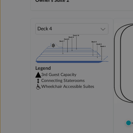
Owner's Suite 2
Legend
3rd Guest Capacity
Connecting Staterooms
Wheelchair Accessible Suites