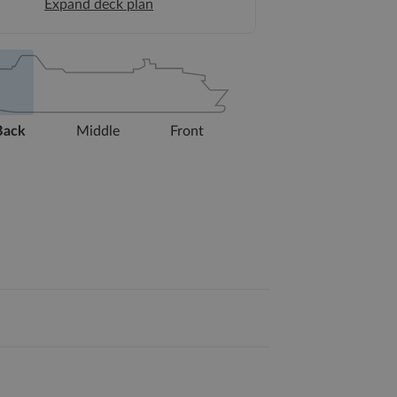
Expand deck plan
Back
Middle
Front