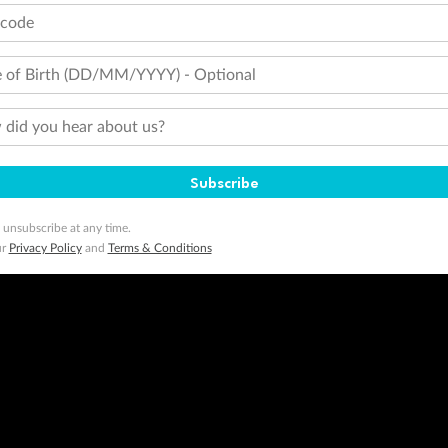
tcode
 of Birth (DD/MM/YYYY) - Optional
did you hear about us?
Subscribe
 unsubscribe at any time.
ur
Privacy Policy
and
Terms & Conditions