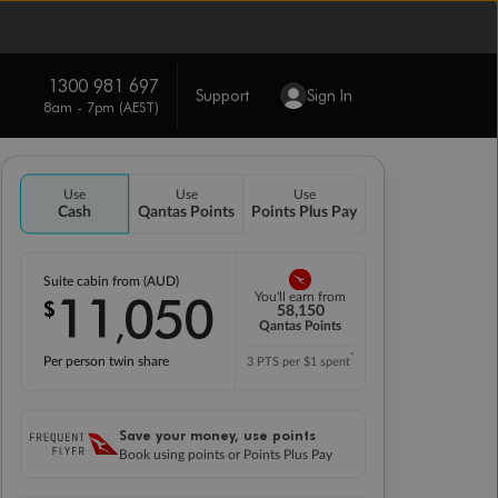
1300 981 697
Support
Sign In
8am - 7pm (AEST)
Use
Use
Use
Cash
Qantas Points
Points Plus Pay
Suite cabin from (AUD)
11
050
You'll earn from
$
,
58,150
Qantas Points
*
Per person twin share
3 PTS per $1 spent
Save your money, use points
Book using points or Points Plus Pay