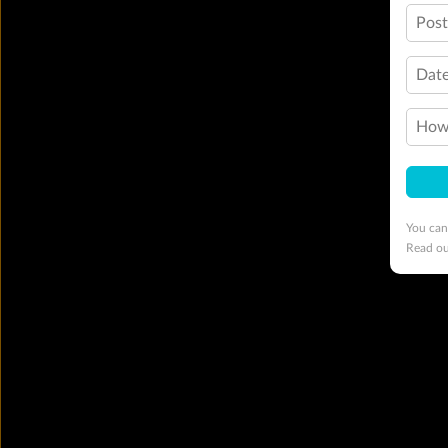
Pos
Date
How 
You can
Read o