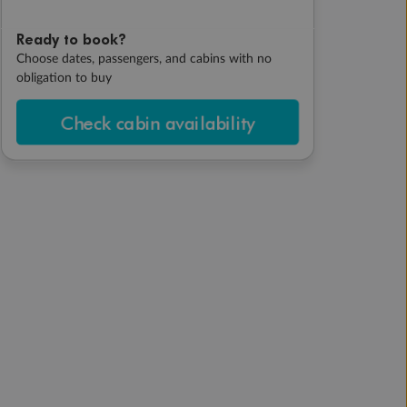
Ready to book?
Choose dates, passengers, and cabins with no
obligation to buy
Check cabin availability