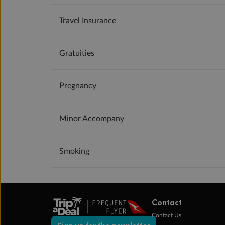
Travel Insurance
Gratuities
Pregnancy
Minor Accompany
Smoking
Contact
Contact Us
Sign up for the newsletter