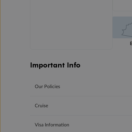
Important Info
Our Policies
Cruise
Visa Information