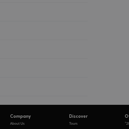
Company
Discover
O
+
About Us
Tours
2