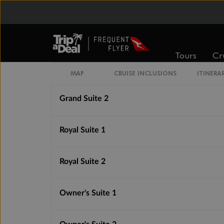
Medallion Suite
Silver Suite
Tours
Cr
Grand Suite 1
MAP
CRUISE INCLUSIONS
ITINERA
Grand Suite 2
Royal Suite 1
Royal Suite 2
Owner's Suite 1