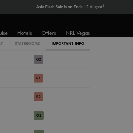
ME
†
Asia Flash Sale is on!
Ends 12 August
SL
uise
Hotels
Offers
NRL Vegas
G1
RY
STATEROOMS
IMPORTANT INFO
G2
R1
R2
O1