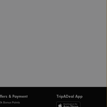
ffers & Payment
TripADeal App
0k Bonus Points