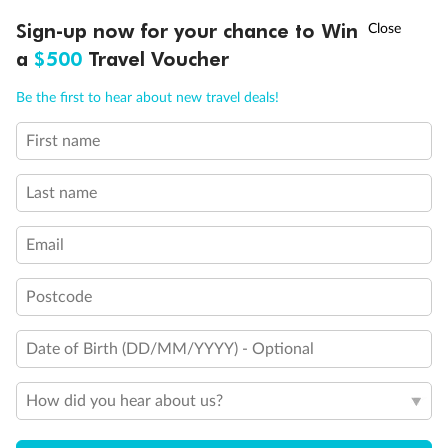
†
Sign-up now for your chance to Win
Asia Flash Sale is on!
Ends 12 August
Back
Middle
Front
a
$500
Travel Voucher
Call
Menu
Important Info
Be the first to hear about new travel deals!
First name
LUSIONS
ITINERARY
STATEROOMS
IMPORTANT INFO
Our Policies
Last name
Cruise
Email
Postcode
Visa Information
Date of Birth (DD/MM/YYYY) - Optional
Travel Insurance
How did you hear about us?
Gratuities