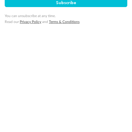
Subscribe
Pregnancy
You can unsubscribe at any time.
Read our
Privacy Policy
and
Terms & Conditions
Minor Accompany
Smoking
Sign up for the newsletter
Contact