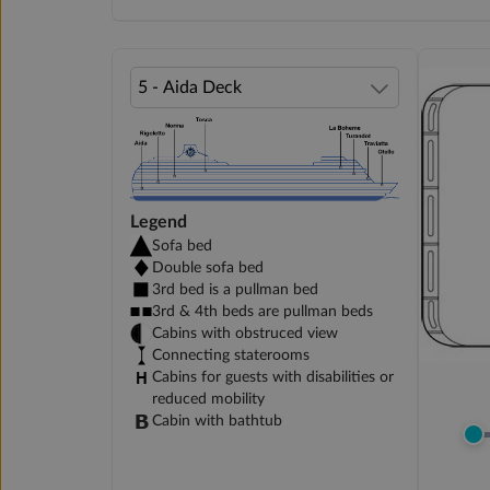
Legend
Sofa bed
Double sofa bed
3rd bed is a pullman bed
3rd & 4th beds are pullman beds
Cabins with obstruced view
Connecting staterooms
Cabins for guests with disabilities or
reduced mobility
Cabin with bathtub