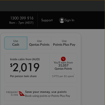
1300 399 916
Support
Sign In
8am - 7pm (AEST)
Use
Use
Use
Cash
Qantas Points
Points Plus Pay
Inside cabin from (AUD)
2
019
You'll earn from
$
,
31,057
Qantas Points
*
Per person twin share
3 PTS per $1 spent
Save your money, use points
Book using points or Points Plus Pay