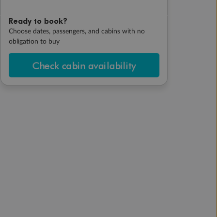
Ready to book?
Choose dates, passengers, and cabins with no
obligation to buy
Check cabin availability