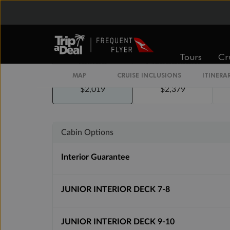
Tours
Cr
Inside
Oceanview
MAP
CRUISE INCLUSIONS
ITINERA
From
From
$2,019
$2,379
Cabin Options
Interior Guarantee
JUNIOR INTERIOR DECK 7-8
JUNIOR INTERIOR DECK 9-10