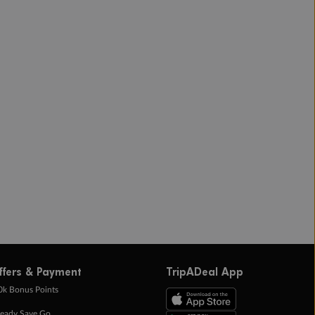
ffers & Payment
TripADeal App
0k Bonus Points
eady Save Go