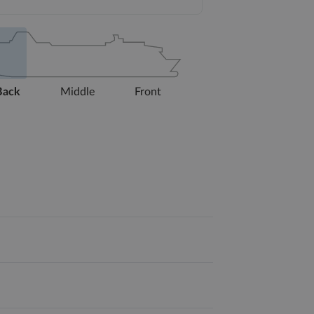
Back
Middle
Front