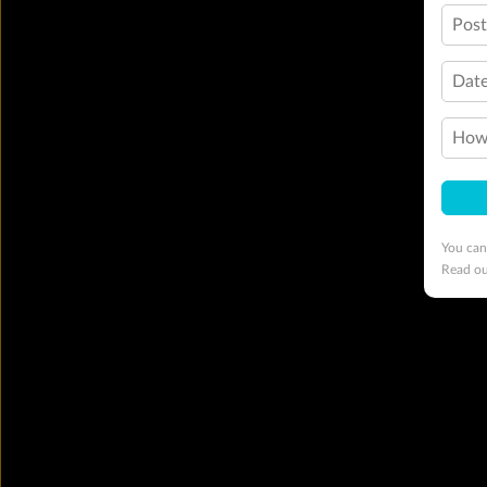
Pos
Date
How 
You can
Read o