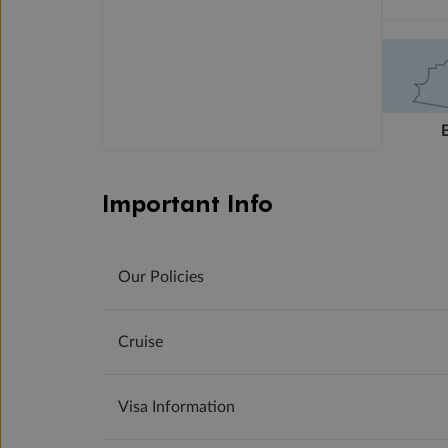
Important Info
Our Policies
Cruise
Visa Information