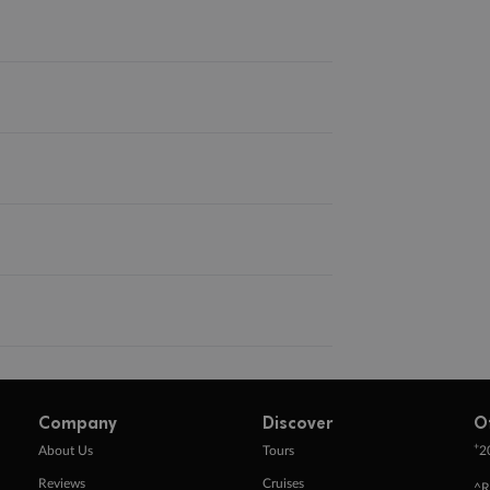
Company
Discover
O
+
About Us
Tours
2
Reviews
Cruises
^R