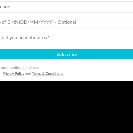
tcode
 of Birth (DD/MM/YYYY) - Optional
did you hear about us?
Subscribe
 unsubscribe at any time.
ur
Privacy Policy
and
Terms & Conditions