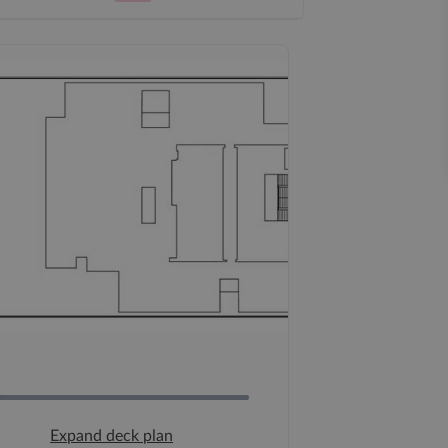
Expand deck plan