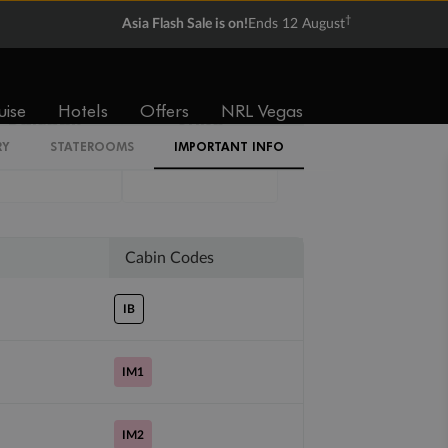
†
Asia Flash Sale is on!
Ends 12 August
uise
Hotels
Offers
NRL Vegas
Balcony
Suite
RY
STATEROOMS
IMPORTANT INFO
Not
Not
available
available
Cabin Codes
IB
IM1
IM2