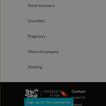
Travel Insurance
Gratuities
Pregnancy
Minor Accompany
Smoking
Contact
Contact Us
Sign up for the newsletter
Support