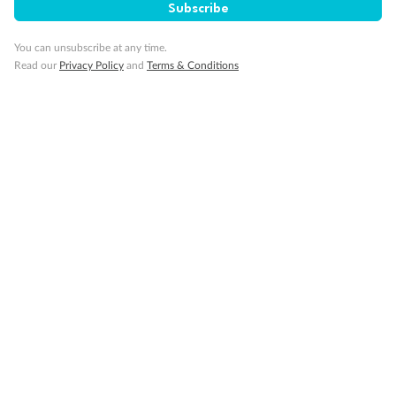
Subscribe
Back
Middle
Front
You can unsubscribe at any time.
Read our
Privacy Policy
and
Terms & Conditions
Important Info
Our Policies
Cruise
Visa Information
Travel Insurance