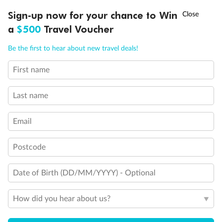
†
Sign-up now for your chance to Win
Asia Flash Sale is on!
Ends 12 August
a
$500
Travel Voucher
Call
Menu
Be the first to hear about new travel deals!
First name
LUSIONS
ITINERARY
STATEROOMS
IMPORTANT INFO
Last name
Email
Postcode
Date of Birth (DD/MM/YYYY) - Optional
How did you hear about us?