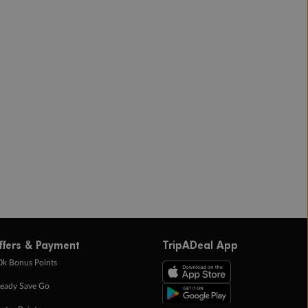
ffers & Payment
TripADeal App
0k Bonus Points
eady Save Go