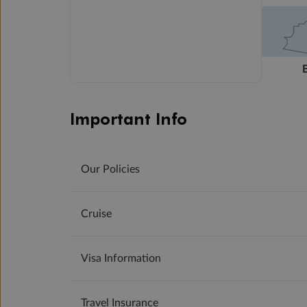
Important Info
Our Policies
Cruise
Visa Information
Travel Insurance