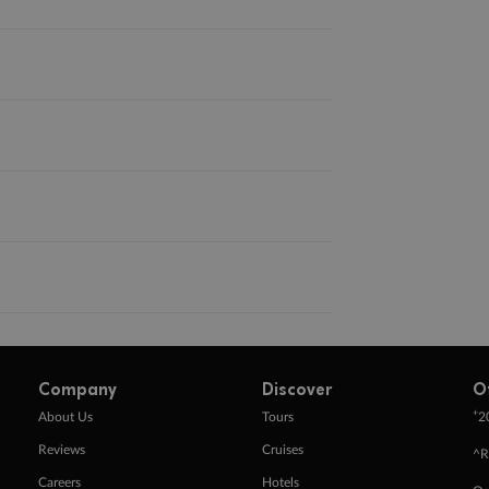
Company
Discover
O
+
About Us
Tours
2
Reviews
Cruises
^R
Careers
Hotels