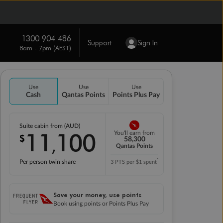
1300 904 486
Support
Sign In
8am - 7pm (AEST)
Use
Use
Use
Cash
Qantas Points
Points Plus Pay
Suite cabin from (AUD)
11
100
You'll earn from
$
,
58,300
Qantas Points
*
Per person twin share
3 PTS per $1 spent
Save your money, use points
Book using points or Points Plus Pay