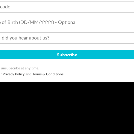
tcode
 of Birth (DD/MM/YYYY) - Optional
did you hear about us?
Subscribe
 unsubscribe at any time.
ur
Privacy Policy
and
Terms & Conditions