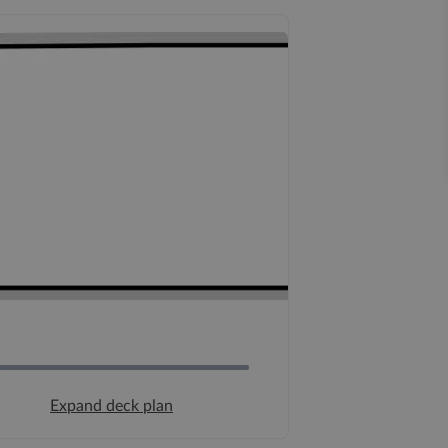
Expand deck plan