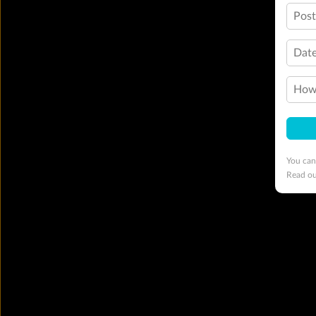
Pos
Date
How 
You can
Read o