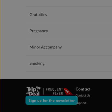
Gratuities
Pregnancy
Minor Accompany
Smoking
Contact
Contact Us
Sign up for the newsletter
Support