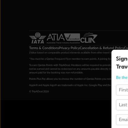
Terms & Conditions
Privacy Policy
Cancellation & Refund Policy
Cu
‡Value based on comparable product elements available from other travel operators at time
Sign
*You must be a Qantas Frequent Flyer member to earn points. A joining fee may apply. M
Trav
To earn Qantas Points with TripADeal, Members will be required to provide a valid Frequent
not be earned and cannot be redeemed on any amounts payable directly to the hotel. Condi
amount paid for the booking was non-refundable.
Be the 
Points Plus Pay allows you to choose the number of Qantas Points you redeem above the 
Apple® and Apple logo® are trademarks of Apple Inc. Google Play and the Google Play l
Firs
© TripADeal 2026
Last
Emai