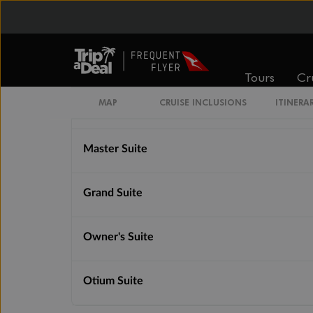
Junior Grand Suite
Silver Suite
Tours
Cr
MAP
CRUISE INCLUSIONS
ITINERA
Signature Suite
Master Suite
Grand Suite
Owner's Suite
Otium Suite