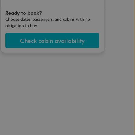
Ready to book?
Choose dates, passengers, and cabins with no
obligation to buy
Check cabin availability