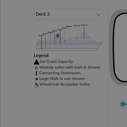
Legend
3rd Guest Capacity
Veranda suites with bath & shower
Connecting Staterooms
Large Walk-in rain shower
Wheelchair Accessible Suites