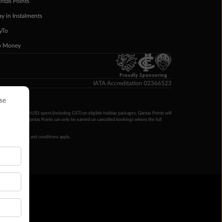
ntas Points
ay in Instalments
yTo
p Money
Proudly Sponsoring
IATA Accreditation 02366523
ntas Points per AU$1 spent (including GST) on eligible holiday packages. Qantas Points will
ur completion. Qantas Points can only be earned on cancelled bookings where the full
 booking terms and conditions apply.