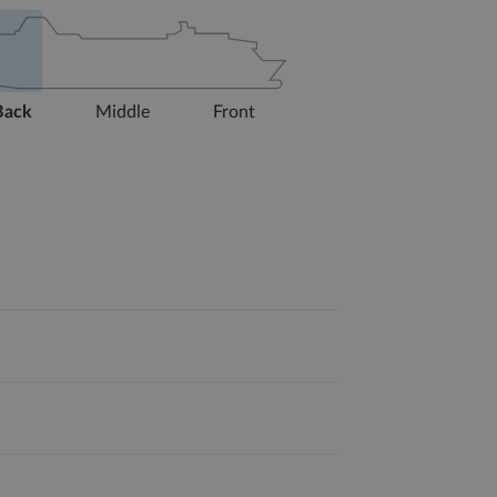
Back
Middle
Front