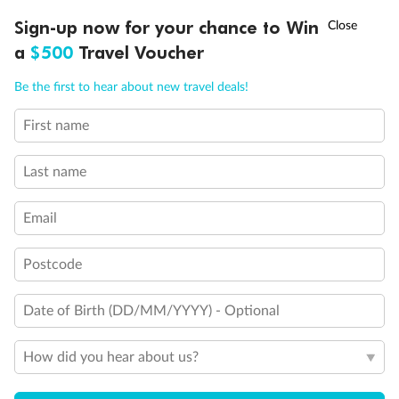
†
Sign-up now for your chance to Win
Asia Flash Sale is on!
Ends 12 August
a
$500
Travel Voucher
Call
Menu
Be the first to hear about new travel deals!
First name
LUSIONS
ITINERARY
STATEROOMS
IMPORTANT INFO
Last name
Email
Postcode
Back
Middle
Front
Date of Birth (DD/MM/YYYY) - Optional
Important Info
How did you hear about us?