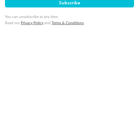
Subscribe
Our Policies
You can unsubscribe at any time.
Read our
Privacy Policy
and
Terms & Conditions
Cruise
Visa Information
Travel Insurance
Gratuities
Pregnancy
Minor Accompany