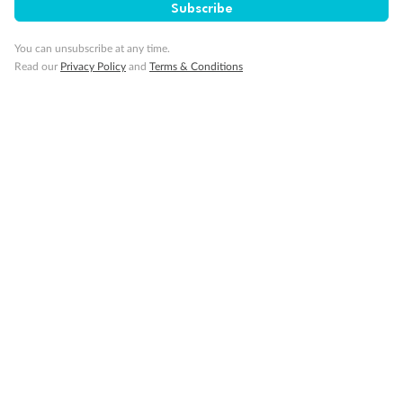
Subscribe
You can unsubscribe at any time.
Important Info
Read our
Privacy Policy
and
Terms & Conditions
Our Policies
Cruise
Visa Information
Travel Insurance
Gratuities