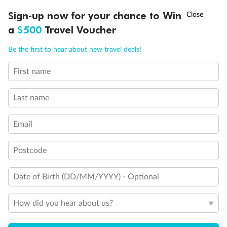
Ready, Save, GO!
^
Sign-up now for your chance to Win
Sale ends 11 August
a
$500
Travel Voucher
Call
Menu
Be the first to hear about new travel deals!
First name
LUSIONS
ITINERARY
STATEROOMS
IMPORTANT INFO
Last name
Email
Postcode
Date of Birth (DD/MM/YYYY) - Optional
How did you hear about us?
Back
Middle
Front