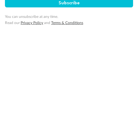
Subscribe
You can unsubscribe at any time.
Visa Information
Read our
Privacy Policy
and
Terms & Conditions
Travel Insurance
Gratuities
Pregnancy
Minor Accompany
Smoking