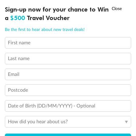
†
Sign-up now for your chance to Win
Asia Flash Sale is on!
Ends 12 August
a
$500
Travel Voucher
Call
Menu
Be the first to hear about new travel deals!
First name
LUSIONS
ITINERARY
STATEROOMS
IMPORTANT INFO
Last name
Back
Middle
Front
Email
Important Info
Postcode
Date of Birth (DD/MM/YYYY) - Optional
Our Policies
How did you hear about us?
Cruise