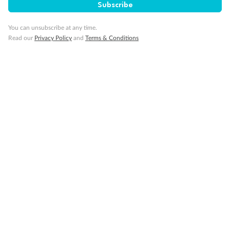
Subscribe
Visa Information
You can unsubscribe at any time.
Read our
Privacy Policy
and
Terms & Conditions
Travel Insurance
Gratuities
Pregnancy
Minor Accompany
Smoking