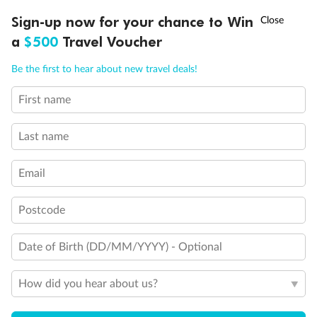
†
Sign-up now for your chance to Win
Asia Flash Sale is on!
Ends 12 August
a
$500
Travel Voucher
Call
Menu
Be the first to hear about new travel deals!
First name
LUSIONS
ITINERARY
STATEROOMS
IMPORTANT INFO
Back
Middle
Front
Last name
Email
Important Info
Postcode
Our Policies
Date of Birth (DD/MM/YYYY) - Optional
How did you hear about us?
Cruise