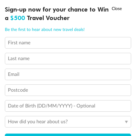
†
Sign-up now for your chance to Win
Asia Flash Sale is on!
Ends 12 August
a
$500
Travel Voucher
Call
Menu
Be the first to hear about new travel deals!
Back
Middle
Front
First name
LUSIONS
ITINERARY
STATEROOMS
IMPORTANT INFO
Last name
Important Info
Email
Our Policies
Postcode
Cruise
Date of Birth (DD/MM/YYYY) - Optional
How did you hear about us?
Visa Information