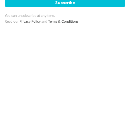
Subscribe
Travel Insurance
You can unsubscribe at any time.
Read our
Privacy Policy
and
Terms & Conditions
Gratuities
Pregnancy
Minor Accompany
Smoking