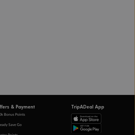
ffers & Payment
TripADeal App
0k Bonus Points
eady Save Go