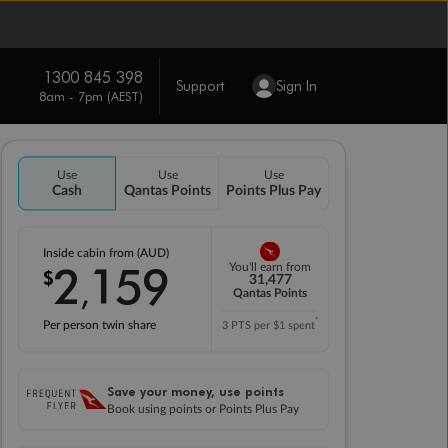
1300 845 398
Support
Sign In
8am - 7pm (AEST)
Use
Use
Use
Cash
Qantas Points
Points Plus Pay
Inside cabin from (AUD)
2
159
You'll earn from
$
,
31,477
Qantas Points
*
Per person twin share
3 PTS per $1 spent
Save your money, use points
Book using points or Points Plus Pay