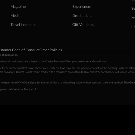
Qa
Magazine
Experiences
ˇP
Media
Destinations
Pa
Travel Insurance
Gift Vouchers
Zi
stomer Code of Conduct
Other Policies
 of publication.
embership and points are subject to the Qantas Frequent Flyer program
terms and conditions
.
 Flyer number and last name at checkout. Only the lead traveller, the primary contact for the booking, will earn 3 Qa
tions apply. Qantas Points will be credited to a member's account up to 8 weeks after hotel check-out, cruise, or to
minimum level of 4,000 and pay for the remainder of the booking value with an accepted payment method. TripADeal
ogo are trademarks of Google LLC.