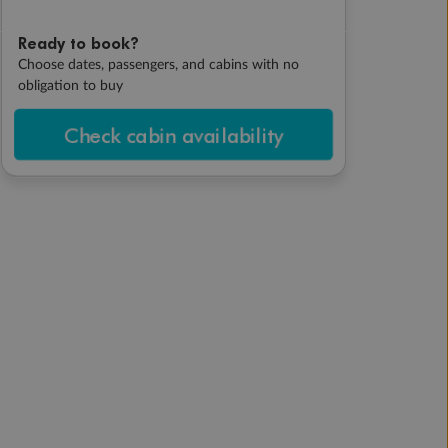
Ready to book?
Choose dates, passengers, and cabins with no
obligation to buy
Check cabin availability