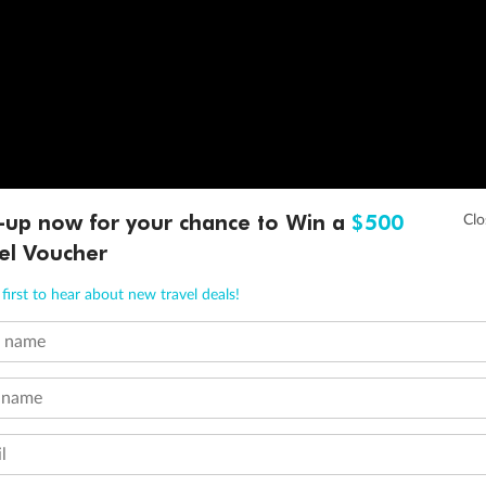
-up now for your chance to Win a
$500
el Voucher
first to hear about new travel deals!
t name
 name
l