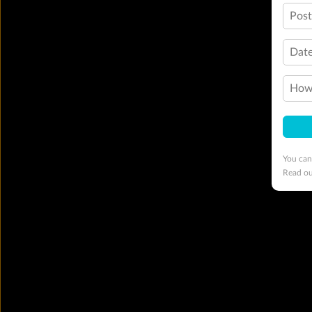
Pos
Date
How 
You can
Read o