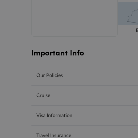
Important Info
Our Policies
Cruise
Visa Information
Travel Insurance