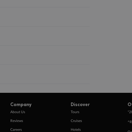
Company
Discover
O
+
About Us
Tours
2
Reviews
Cruises
^R
Careers
Hotels