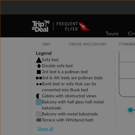
Tours
Cr
MAP
CRUISE INCLUSIONS
ITINERA
Legend
Sofa bed
Double sofa bed
3rd bed is a pullman bed
3rd & 4th beds are pullman beds
Bunk bed or sofa that can be
converted into Bunk bed
Cabins with obstructed views
Balcony with half glass half metal
balustrade
Balcony with metal balustrade
Terrace with Whirlpool bath
Show all