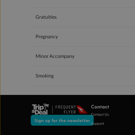
Gratuities
Pregnancy
Minor Accompany
Smoking
Contact
Contact Us
Sign up for the newsletter
Support