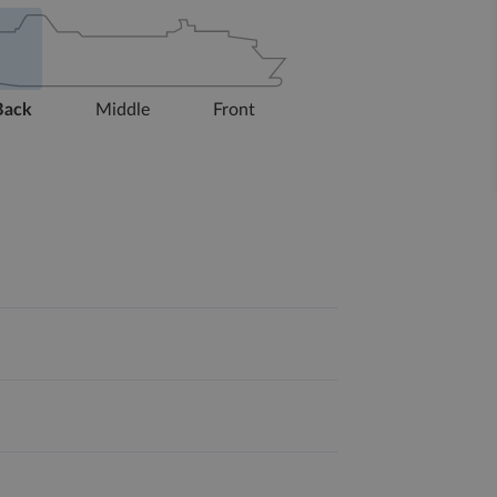
Back
Middle
Front