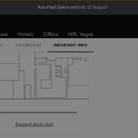
†
Asia Flash Sale is on!
Ends 12 August
uise
Hotels
Offers
NRL Vegas
RY
STATEROOMS
IMPORTANT INFO
Expand deck plan