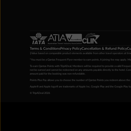
Terms & Conditions
Privacy Policy
Cancellation & Refund Policy
Cu
‡Value based on comparable product elements available from other travel operators at time
*You must be a Qantas Frequent Flyer member to earn points. A joining fee may apply. M
To earn Qantas Points with TripADeal, Members will be required to provide a valid Frequent
not be earned and cannot be redeemed on any amounts payable directly to the hotel. Condi
amount paid for the booking was non-refundable.
Points Plus Pay allows you to choose the number of Qantas Points you redeem above the 
Apple® and Apple logo® are trademarks of Apple Inc. Google Play and the Google Play l
© TripADeal 2026