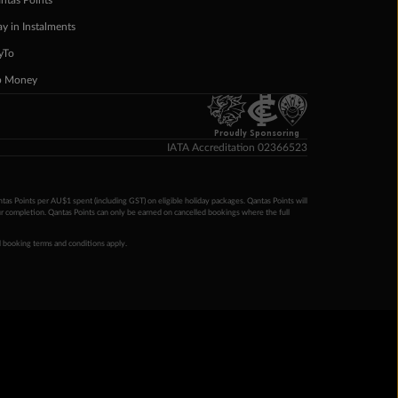
ntas Points
ay in Instalments
yTo
p Money
Proudly Sponsoring
IATA Accreditation 02366523
ntas Points per AU$1 spent (including GST) on eligible holiday packages. Qantas Points will
ur completion. Qantas Points can only be earned on cancelled bookings where the full
 booking terms and conditions apply.