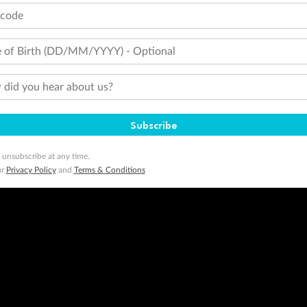
tcode
 of Birth (DD/MM/YYYY) - Optional
did you hear about us?
Subscribe
 unsubscribe at any time.
ur
Privacy Policy
and
Terms & Conditions