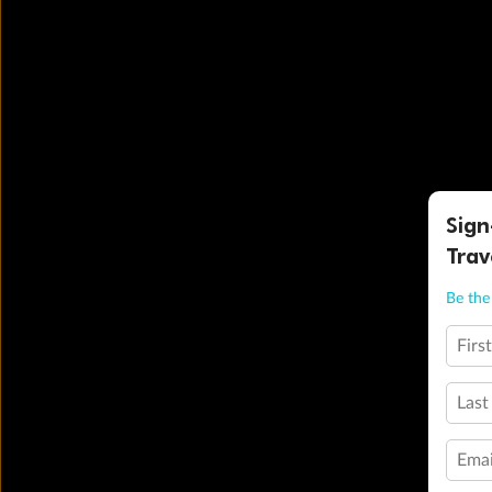
Sign
Trav
Be the 
Firs
Last
Emai