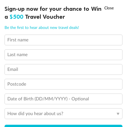
†
Sign-up now for your chance to Win
Asia Flash Sale is on!
Ends 12 August
a
$500
Travel Voucher
Back
Middle
Front
Call
Menu
Be the first to hear about new travel deals!
Important Info
First name
LUSIONS
ITINERARY
STATEROOMS
IMPORTANT INFO
Last name
Our Policies
Email
Cruise
Postcode
Visa Information
Date of Birth (DD/MM/YYYY) - Optional
Travel Insurance
How did you hear about us?