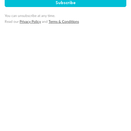
Subscribe
Gratuities
You can unsubscribe at any time.
Read our
Privacy Policy
and
Terms & Conditions
Pregnancy
Minor Accompany
Smoking
Sign up for the newsletter
Contact