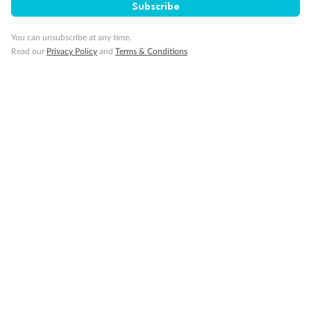
Subscribe
You can unsubscribe at any time.
Pregnancy
Read our
Privacy Policy
and
Terms & Conditions
Minor Accompany
Smoking
Sign up for the newsletter
Contact