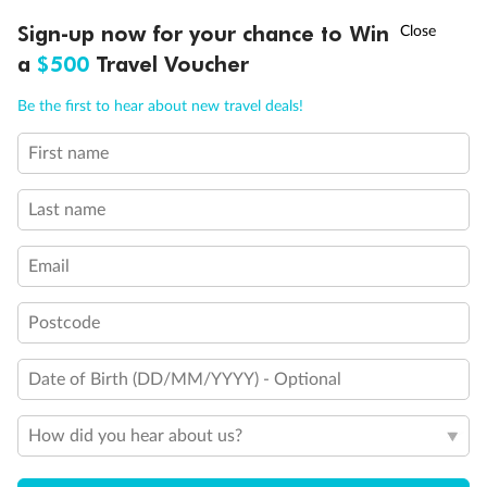
†
Sign-up now for your chance to Win
Asia Flash Sale is on!
Ends 12 August
Back
Middle
Front
a
$500
Travel Voucher
Call
Menu
Be the first to hear about new travel deals!
Important Info
First name
LUSIONS
ITINERARY
STATEROOMS
IMPORTANT INFO
Our Policies
Last name
Email
Cruise
Postcode
Visa Information
Date of Birth (DD/MM/YYYY) - Optional
Travel Insurance
How did you hear about us?
Gratuities