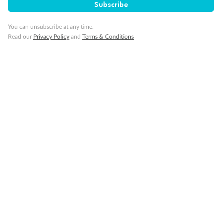
Subscribe
Important Info
You can unsubscribe at any time.
Read our
Privacy Policy
and
Terms & Conditions
Our Policies
Cruise
Visa Information
Travel Insurance
Gratuities
Pregnancy