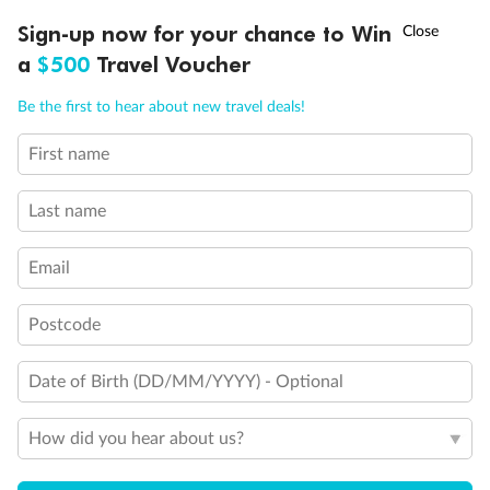
†
Sign-up now for your chance to Win
Asia Flash Sale is on!
Ends 12 August
a
$500
Travel Voucher
Call
Menu
Be the first to hear about new travel deals!
First name
LUSIONS
ITINERARY
STATEROOMS
IMPORTANT INFO
Last name
Email
Postcode
Date of Birth (DD/MM/YYYY) - Optional
Back
Middle
Front
How did you hear about us?