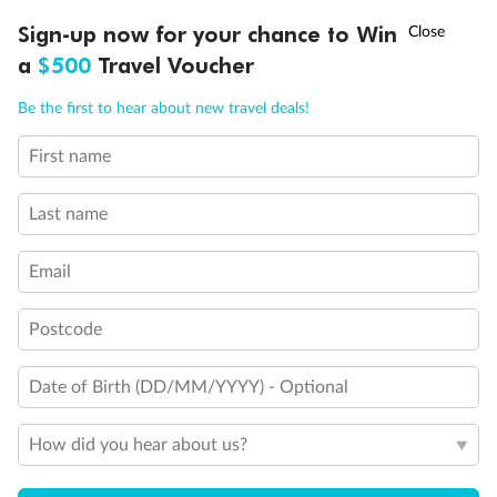
†
Sign-up now for your chance to Win
Asia Flash Sale is on!
Ends 12 August
a
$500
Travel Voucher
Call
Menu
Be the first to hear about new travel deals!
First name
LUSIONS
ITINERARY
STATEROOMS
IMPORTANT INFO
Last name
Email
Back
Middle
Front
Postcode
Date of Birth (DD/MM/YYYY) - Optional
Important Info
How did you hear about us?
Our Policies