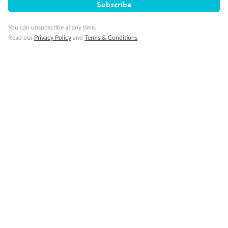
Subscribe
You can unsubscribe at any time.
Cruise
Read our
Privacy Policy
and
Terms & Conditions
Visa Information
Travel Insurance
Gratuities
Pregnancy
Minor Accompany