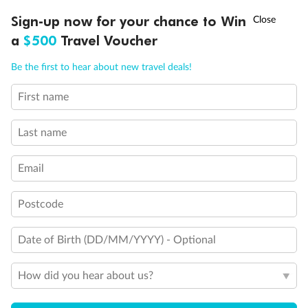
Discover northern Europe during summer, sailing from Finland to
†
Sign-up now for your chance to Win
Asia Flash Sale is on!
Ends 12 August
Learn more
Denmark, Germany, Sweden & more
a
$500
Travel Voucher
Dates:
1 Jun - 31 Aug 2027
Call
Menu
Be the first to hear about new travel deals!
16 days
from (AUD)
6
199
$
,
First name
Per person twin share
Last name
Pay in instalments availableˇ
Email
Earn from
62,194 Qantas PTS
when booking for 2
Incl. 25,000 bonus PTS + 3 PTS per $1 spent
Postcode
Date of Birth (DD/MM/YYYY) - Optional
Save
$100
per person
How did you hear about us?