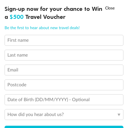
†
Sign-up now for your chance to Win
Asia Flash Sale is on!
Ends 12 August
a
$500
Travel Voucher
Back
Middle
Front
Call
Menu
Be the first to hear about new travel deals!
Important Info
First name
LUSIONS
ITINERARY
STATEROOMS
IMPORTANT INFO
Last name
Our Policies
Email
Cruise
Postcode
Visa Information
Date of Birth (DD/MM/YYYY) - Optional
How did you hear about us?
Travel Insurance