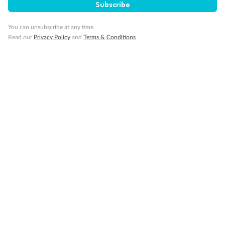
Subscribe
Gratuities
You can unsubscribe at any time.
Read our
Privacy Policy
and
Terms & Conditions
Pregnancy
Minor Accompany
Smoking
Sign up for the newsletter
Contact