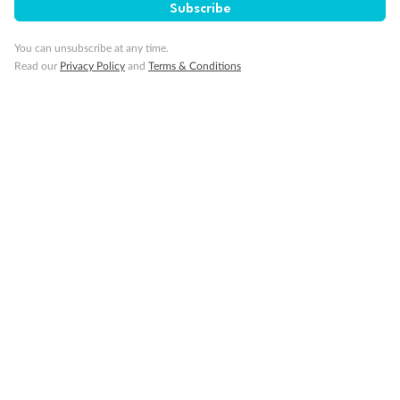
Subscribe
You can unsubscribe at any time.
Read our
Privacy Policy
and
Terms & Conditions
14 days
Alaska & Denali Wilderness Explorer
Holland America Westerdam or Nieuw Amsterdam
Cruise
Flights
Rail
Journey into the heart of Denali National Park and cruise Alaska's
Inside Passage with Holland America
Dates:
8 May - 9 Sep 2027
14 days
from (AUD)
5
599
$
Valued up to
,
‡
$7,715
SAVE
27%
Per person twin share