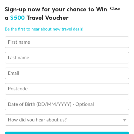
Experience the beauty of Japan’s cherry blossoms on a cruise to
†
Sign-up now for your chance to Win
Asia Flash Sale is on!
Ends 12 August
Learn more
discover iconic cities, ancient temples & more
a
$500
Travel Voucher
Dates:
14 Mar - 26 Mar 2027
Call
Menu
Be the first to hear about new travel deals!
17 days
from (AUD)
4
899
$
,
WAS
$4,999
First name
SAVE $100
Per person twin share
Last name
Pay in instalments availableˇ
Email
Earn from
54,394 Qantas PTS
when booking for 2
Incl. 25,000 bonus PTS + 3 PTS per $1 spent
Postcode
Date of Birth (DD/MM/YYYY) - Optional
10%
Deposit available
How did you hear about us?