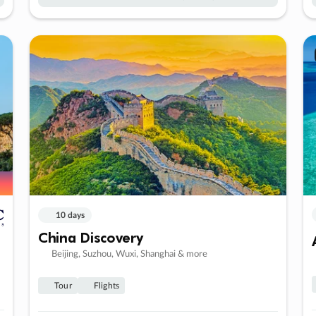
10 days
China Discovery
Beijing, Suzhou, Wuxi, Shanghai & more
Tour
Flights