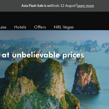
†
Asia Flash Sale is on!
Ends 12 August
Learn more
uise
Hotels
Offers
NRL Vegas
 at unbelievable prices