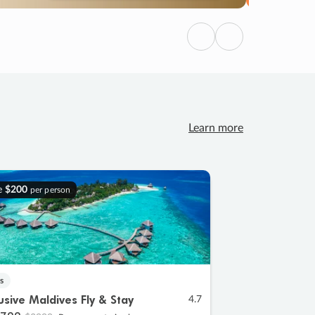
Previous
Next
Learn more
e
$200
per person
s
lusive Maldives Fly & Stay
4.7