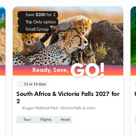
Save
$200
for 2
Trip Only option
Small Group
GO!
GO!
Ready, Save,
Ready, Save,
11 or 14 days
South Africa & Victoria Falls 2027 for
2
Kruger National Park, Victoria Falls & more
Tour
Flights
Hotel