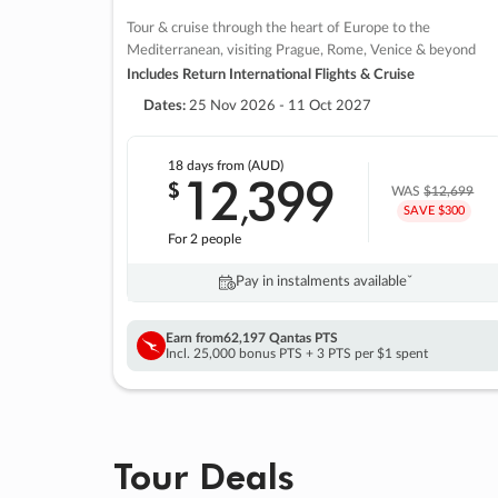
Tour & cruise through the heart of Europe to the
Mediterranean, visiting Prague, Rome, Venice & beyond
Includes Return International Flights & Cruise
Dates:
25 Nov 2026 - 11 Oct 2027
18 days
from (AUD)
12
399
$
,
WAS
$12,699
SAVE $300
For 2 people
Pay in instalments availableˇ
Earn from
62,197 Qantas PTS
Incl. 25,000 bonus PTS + 3 PTS per $1 spent
Tour Deals