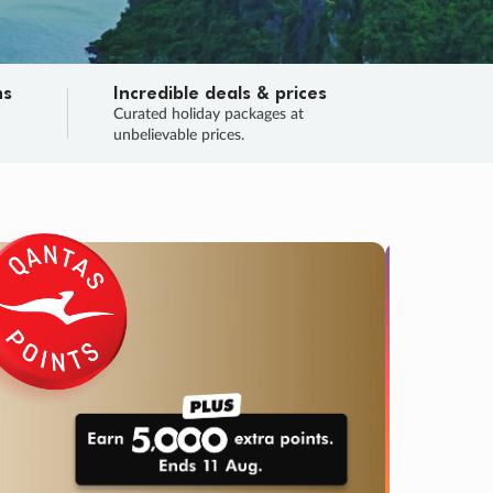
ns
Incredible deals & prices
n
Curated holiday packages at
unbelievable prices.
TRIP O
Fligh
Your
Love the d
SALE
ENDS
03
01
59
37
:
:
:
DAYS
HOURS
MINS
SECS
Learn
RRY, FINAL DAYS