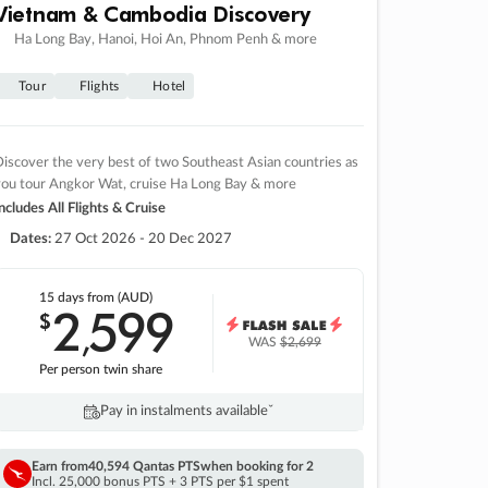
Vietnam & Cambodia Discovery
Ha Long Bay, Hanoi, Hoi An, Phnom Penh & more
Tour
Flights
Hotel
iscover the very best of two Southeast Asian countries as
you tour Angkor Wat, cruise Ha Long Bay & more
ncludes All Flights & Cruise
Dates:
27 Oct 2026 - 20 Dec 2027
15 days
from (AUD)
2
599
$
,
WAS
$2,699
Per person twin share
Pay in instalments availableˇ
Earn from
40,594 Qantas PTS
when booking for 2
Incl. 25,000 bonus PTS + 3 PTS per $1 spent