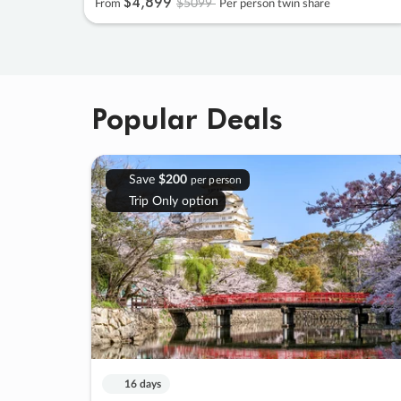
$4
,
899
$5099
From
Per person twin share
Popular Deals
Save
$200
per person
Trip Only option
16 days