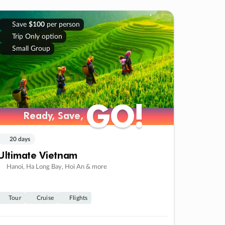
Save
$100
per person
Trip Only option
Small Group
GO!
GO!
Ready, Save,
Ready, Save,
20 days
Ultimate Vietnam
Hanoi, Ha Long Bay, Hoi An & more
Tour
Cruise
Flights