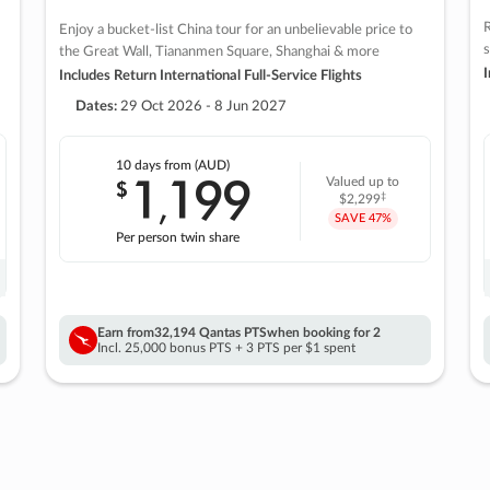
R
Enjoy a bucket-list China tour for an unbelievable price to
s
the Great Wall, Tiananmen Square, Shanghai & more
I
Includes Return International Full-Service Flights
Dates:
29 Oct 2026 - 8 Jun 2027
10 days
from (AUD)
1
199
$
Valued up to
,
‡
$2,299
SAVE
47%
Per person twin share
Earn from
32,194 Qantas PTS
when booking for 2
Incl. 25,000 bonus PTS + 3 PTS per $1 spent