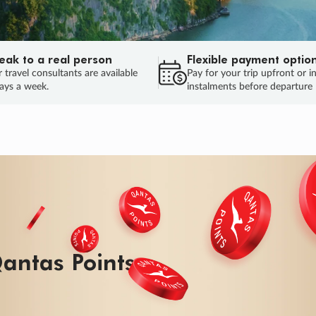
eak to a real person
Flexible payment optio
 travel consultants are available
Pay for your trip upfront or i
ays a week.
instalments before departure
ug.
HU