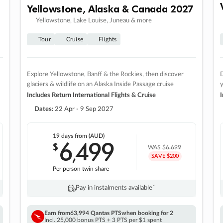
Yellowstone, Alaska & Canada 2027
Yellowstone, Lake Louise, Juneau & more
Tour
Cruise
Flights
Explore Yellowstone, Banff & the Rockies, then discover
D
glaciers & wildlife on an Alaska Inside Passage cruise
Includes Return International Flights & Cruise
I
Dates:
22 Apr - 9 Sep 2027
19 days
from (AUD)
6
499
$
,
WAS
$6,699
SAVE $200
Per person twin share
Pay in instalments availableˇ
Earn from
63,994 Qantas PTS
when booking for 2
Incl. 25,000 bonus PTS + 3 PTS per $1 spent