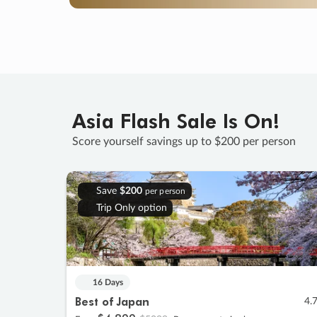
Asia Flash Sale Is On!
Score yourself savings up to $200 per person
Save
$200
per person
Trip Only option
16 Days
Best of Japan
4.