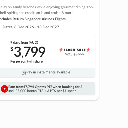
elax on sandy beaches while enjoying gourmet dining, top-
helf spirits, spa credit, an island cruise & more
ncludes Return Singapore Airlines Flights
Dates:
8 Dec 2026 - 13 Dec 2027
9 days
from (AUD)
3
799
$
,
WAS
$3,999
Per person twin share
Pay in instalments availableˇ
Earn from
47,794 Qantas PTS
when booking for 2
Incl. 25,000 bonus PTS + 3 PTS per $1 spent