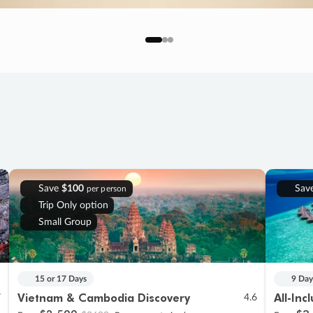
Save
$100
Sav
per person
Trip Only option
Small Group
15 or 17 Days
9 Day
Vietnam & Cambodia Discovery
All-Inc
7
4.6