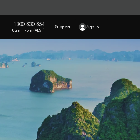
1300 830 854
Support
Sign In
8am - 7pm (AEST)