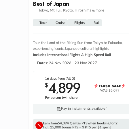
Best of Japan
Tokyo, Mt Fuji, Kyoto, Hiroshima & more
Tour
Cruise
Flights
Rail
Tour the Land of the Rising Sun from Tokyo to Fukuoka,
experiencing iconic Japanese cultural highlights
Includes International Flights & High-Speed Rail
Dates:
24 Nov 2026 - 23 Nov 2027
16 days
from (AUD)
4
899
$
,
WAS
$5,099
Per person twin share
Pay in instalments availableˇ
Earn from
54,394 Qantas PTS
when booking for 2
Incl. 25,000 bonus PTS + 3 PTS per $1 spent