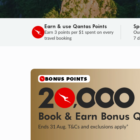
Earn & use Qantas Points
Sp
Earn 3 points per $1 spent on every
Our
travel booking
7 d
SALE
Final savings on now!
Sale ends 11 A
Learn More