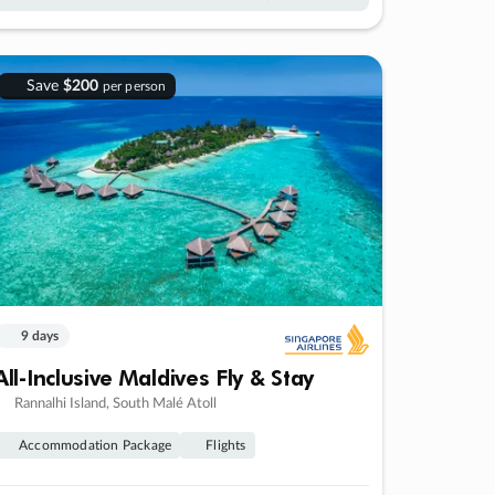
Save
$200
per person
9 days
All-Inclusive Maldives Fly & Stay
Rannalhi Island, South Malé Atoll
Accommodation Package
Flights