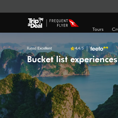
Tours
Cr
Rated
Excellent
4.4
/5
Bucket list experiences