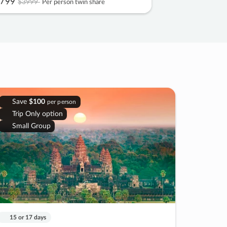
799
$3999
Per person twin share
Save
$100
per person
Trip Only option
Small Group
15 or 17 days