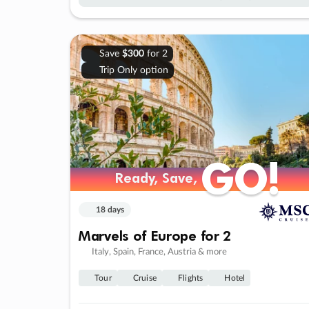
Save
$300
for 2
Trip Only option
GO!
GO!
Ready, Save,
Ready, Save,
18 days
Marvels of Europe for 2
Italy, Spain, France, Austria & more
Tour
Cruise
Flights
Hotel