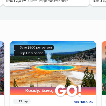
$2
,
599
$3
,
$2699
From
Per person twin share
From
Save
$200
per person
Trip Only option
GO!
GO!
Ready, Save,
Ready, Save,
19 days