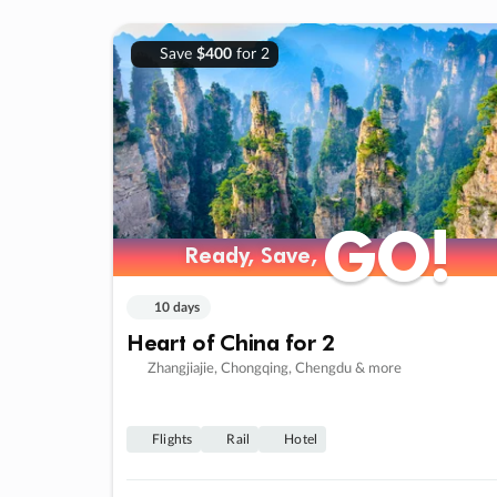
Save
$400
for 2
GO!
GO!
Ready, Save,
Ready, Save,
10 days
Heart of China for 2
Zhangjiajie, Chongqing, Chengdu & more
Flights
Rail
Hotel