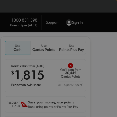
1300 831 398
Support
Sign In
8am - 7pm (AEST)
Use
Use
Use
Cash
Qantas Points
Points Plus Pay
Inside cabin from (AUD)
1
815
You'll earn from
$
,
30,445
Qantas Points
*
Per person twin share
3 PTS per $1 spent
Save your money, use points
Book using points or Points Plus Pay