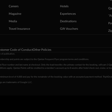
Careers
Hotels
Qa
Magazine
Experiences
ˇP
Media
Destinations
Pa
Travel Insurance
Gift Vouchers
Zi
stomer Code of Conduct
Other Policies
 of publication.
embership and points are subject to the Qantas Frequent Flyer program
terms and conditions
.
 Flyer number and last name at checkout. Only the lead traveller, the primary contact for the booking, will earn 3 Qa
tions apply. Qantas Points will be credited to a member's account up to 8 weeks after hotel check-out, cruise, or to
minimum level of 4,000 and pay for the remainder of the booking value with an accepted payment method. TripADeal
ogo are trademarks of Google LLC.