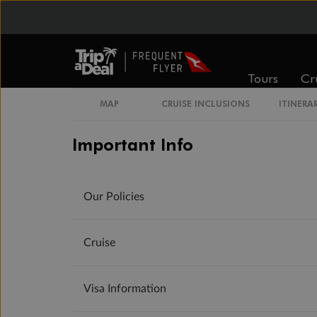
Tours
Cr
MAP
CRUISE INCLUSIONS
ITINERA
Important Info
Our Policies
Cruise
Visa Information