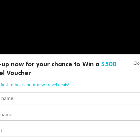
-up now for your chance to Win a
$500
el Voucher
first to hear about new travel deals!
t name
 name
l