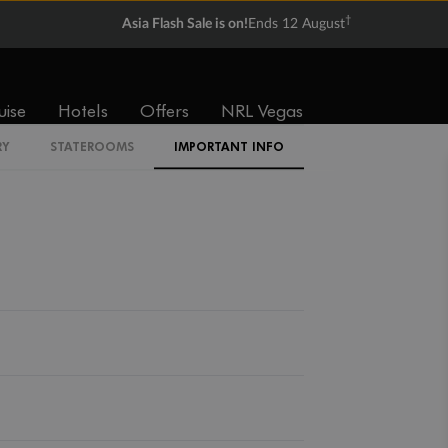
†
Asia Flash Sale is on!
Ends 12 August
uise
Hotels
Offers
NRL Vegas
Back
Middle
Front
RY
STATEROOMS
IMPORTANT INFO