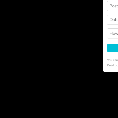
Pos
Date
How 
You can
Read o