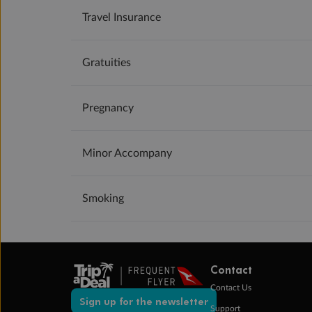
Travel Insurance
Gratuities
Pregnancy
Minor Accompany
Smoking
Contact
Contact Us
Sign up for the newsletter
Support