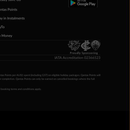
ntas Points
ay in Instalments
yTo
p Money
Proudly Sponsoring
IATA Accreditation 02366523
ntas Points per AU$1 spent (including GST) on eligible holiday packages. Qantas Points will
ur completion. Qantas Points can only be earned on cancelled bookings where the full
 booking terms and conditions apply.