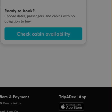
Ready to book?
Choose dates, passengers, and cabins with no
obligation to buy
Check cabin availability
ffers & Payment
TripADeal App
0k Bonus Points
eady Save Go