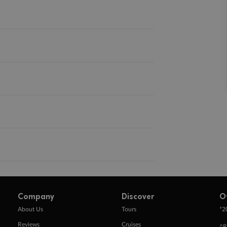
Company
Discover
O
+
About Us
Tours
2
Reviews
Cruises
^R