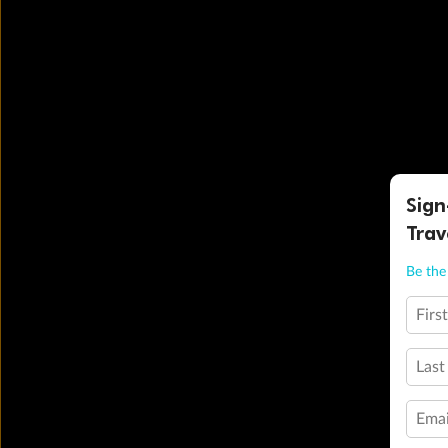
Sign
Trav
Be the 
Firs
Last
Emai