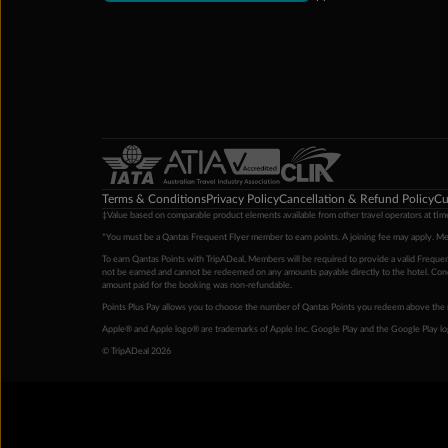
Terms & Conditions
Privacy Policy
Cancellation & Refund Policy
Cu
‡Value based on comparable product elements available from other travel operators at time
*You must be a Qantas Frequent Flyer member to earn points. A joining fee may apply. M
To earn Qantas Points with TripADeal, Members will be required to provide a valid Frequent
not be earned and cannot be redeemed on any amounts payable directly to the hotel. Condi
amount paid for the booking was non-refundable.
Points Plus Pay allows you to choose the number of Qantas Points you redeem above the 
Apple® and Apple logo® are trademarks of Apple Inc. Google Play and the Google Play l
© TripADeal 2026