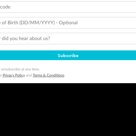
tcode
 of Birth (DD/MM/YYYY) - Optional
did you hear about us?
Subscribe
 unsubscribe at any time.
ur
Privacy Policy
and
Terms & Conditions