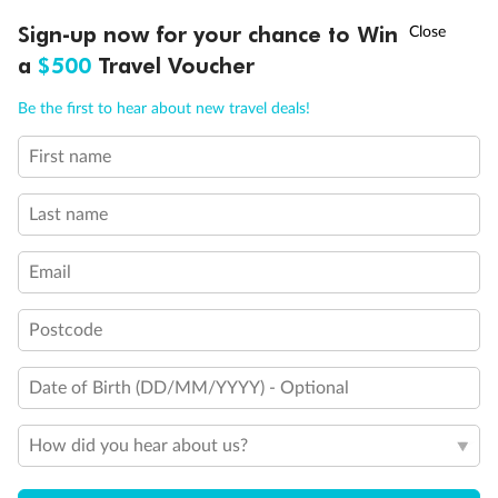
†
Sign-up now for your chance to Win
Asia Flash Sale is on!
Ends 12 August
a
$500
Travel Voucher
Call
Menu
Be the first to hear about new travel deals!
First name
LUSIONS
ITINERARY
STATEROOMS
IMPORTANT INFO
Last name
Email
Postcode
Date of Birth (DD/MM/YYYY) - Optional
How did you hear about us?