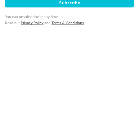
Subscribe
Back
Middle
Front
You can unsubscribe at any time.
Read our
Privacy Policy
and
Terms & Conditions
Important Info
Our Policies
Cruise
Visa Information
Travel Insurance