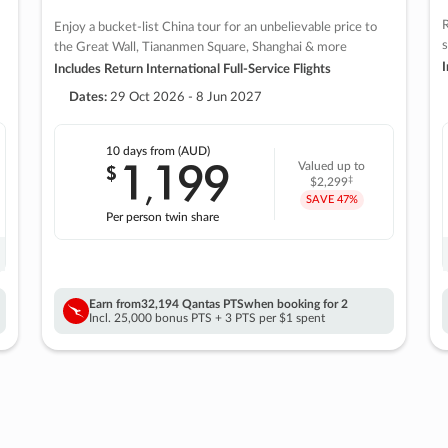
R
Enjoy a bucket-list China tour for an unbelievable price to
s
the Great Wall, Tiananmen Square, Shanghai & more
I
Includes Return International Full-Service Flights
Dates:
29 Oct 2026 - 8 Jun 2027
10 days
from (AUD)
1
199
$
Valued up to
,
‡
$2,299
SAVE
47%
Per person twin share
Earn from
32,194 Qantas PTS
when booking for 2
Incl. 25,000 bonus PTS + 3 PTS per $1 spent