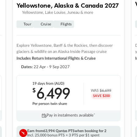
Yellowstone, Alaska & Canada 2027
Yellowstone, Lake Louise, Juneau & more
Tour
Cruise
Flights
Explore Yellowstone, Banff & the Rockies, then discover
D
glaciers & wildlife on an Alaska Inside Passage cruise
Includes Return International Flights & Cruise
I
Dates:
22 Apr - 9 Sep 2027
19 days
from (AUD)
6
499
$
,
WAS
$6,699
SAVE $200
Per person twin share
Pay in instalments availableˇ
Earn from
63,994 Qantas PTS
when booking for 2
Incl. 25,000 bonus PTS + 3 PTS per $1 spent