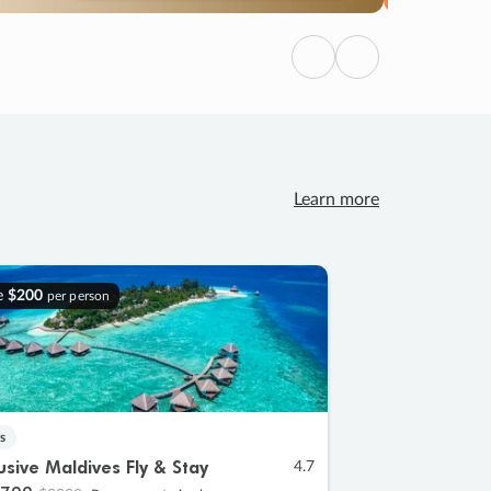
Previous
Next
Learn more
e
$200
per person
s
lusive Maldives Fly & Stay
4.7