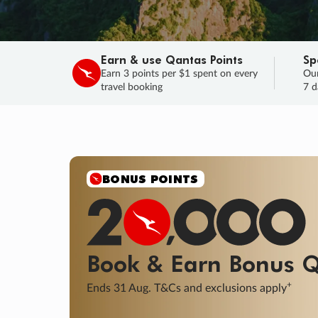
Earn & use Qantas Points
Sp
Earn 3 points per $1 spent on every
Our
travel booking
7 d
SALE
Final savings on now!
Sale ends 11 A
Learn More