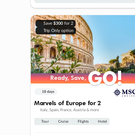
Save
$300
for 2
Trip Only option
GO!
GO!
Ready, Save,
Ready, Save,
18 days
Marvels of Europe for 2
Italy, Spain, France, Austria & more
Tour
Cruise
Flights
Hotel