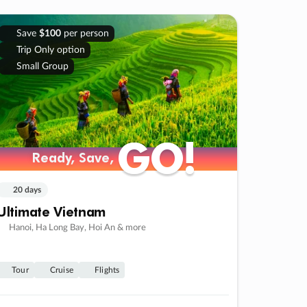
Save
$100
per person
Trip Only option
Small Group
GO!
GO!
Ready, Save,
Ready, Save,
20 days
Ultimate Vietnam
Hanoi, Ha Long Bay, Hoi An & more
Tour
Cruise
Flights