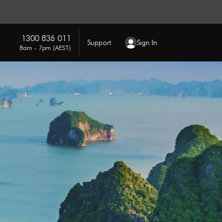
1300 836 011
Support
Sign In
8am - 7pm (AEST)