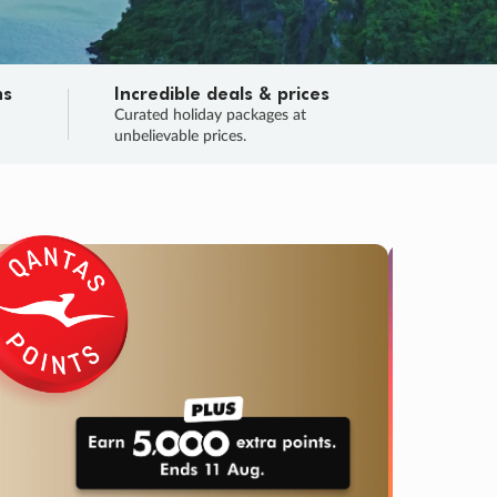
ns
Incredible deals & prices
n
Curated holiday packages at
unbelievable prices.
TRIP O
Fligh
Your
Love the d
SALE
ENDS
03
06
52
24
:
:
:
DAYS
HOURS
MINS
SECS
Learn
RRY, FINAL DAYS