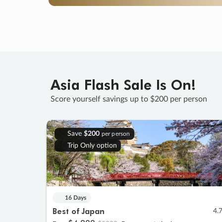
Asia Flash Sale Is On!
Score yourself savings up to $200 per person
Save
$200
per person
Trip Only option
16 Days
Best of Japan
4.