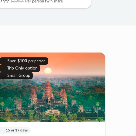
799
$3999
Per person twin share
Save
$100
per person
Trip Only option
Small Group
15 or 17 days