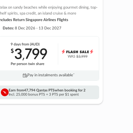
elax on sandy beaches while enjoying gourmet dining, top-
helf spirits, spa credit, an island cruise & more
ncludes Return Singapore Airlines Flights
Dates:
8 Dec 2026 - 13 Dec 2027
9 days
from (AUD)
3
799
$
,
WAS
$3,999
Per person twin share
Pay in instalments availableˇ
Earn from
47,794 Qantas PTS
when booking for 2
Incl. 25,000 bonus PTS + 3 PTS per $1 spent