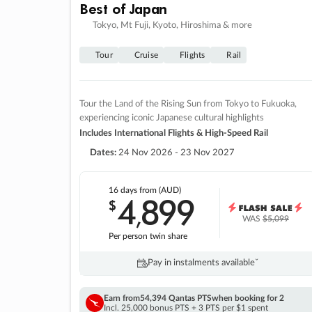
Best of Japan
Tokyo, Mt Fuji, Kyoto, Hiroshima & more
Tour
Cruise
Flights
Rail
Tour the Land of the Rising Sun from Tokyo to Fukuoka,
experiencing iconic Japanese cultural highlights
Includes International Flights & High-Speed Rail
Dates:
24 Nov 2026 - 23 Nov 2027
16 days
from (AUD)
4
899
$
,
WAS
$5,099
Per person twin share
Pay in instalments availableˇ
Earn from
54,394 Qantas PTS
when booking for 2
Incl. 25,000 bonus PTS + 3 PTS per $1 spent