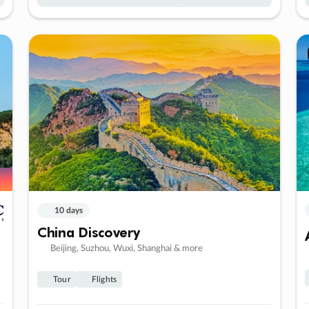
10 days
China Discovery
Beijing, Suzhou, Wuxi, Shanghai & more
Tour
Flights