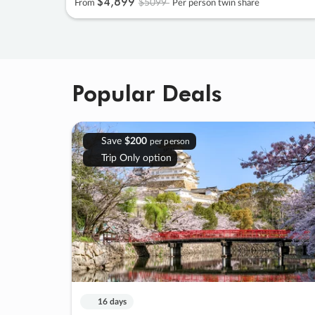
$4
,
899
$5099
From
Per person twin share
Popular Deals
Save
$200
per person
Trip Only option
16 days