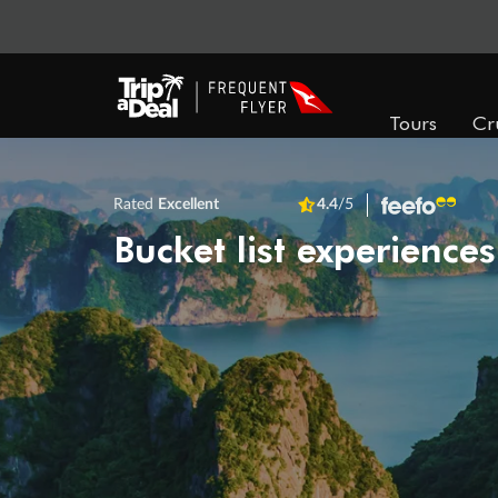
Tours
Cr
Rated
Excellent
4.4
/5
Bucket list experiences