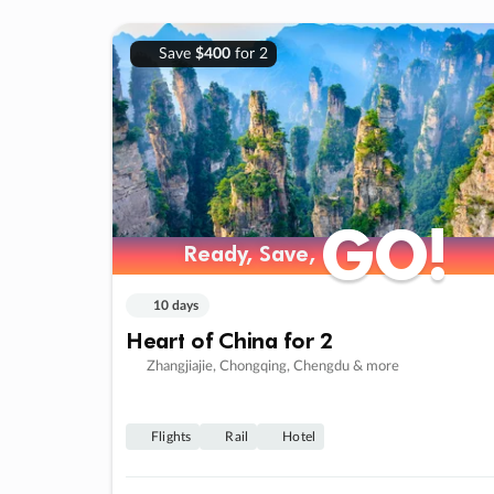
Save
$400
for 2
GO!
GO!
Ready, Save,
Ready, Save,
10 days
Heart of China for 2
Zhangjiajie, Chongqing, Chengdu & more
Flights
Rail
Hotel