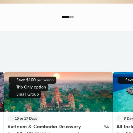
Save
$100
Sav
per person
Trip Only option
Small Group
15 or 17 Days
9 Day
Vietnam & Cambodia Discovery
All-Inc
7
4.6