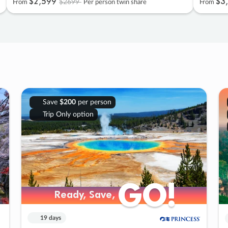
$2
,
599
$3
,
$2699
From
Per person twin share
From
Save
$200
per person
Trip Only option
GO!
GO!
Ready, Save,
Ready, Save,
19 days