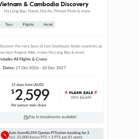
Vietnam & Cambodia Discovery
Ha Long Bay, Hanoi, Hoi An, Phnom Penh & more
Tour
Flights
Hotel
iscover the very best of two Southeast Asian countries as
you tour Angkor Wat, cruise Ha Long Bay & more
ncludes All Flights & Cruise
Dates:
27 Oct 2026 - 20 Dec 2027
15 days
from (AUD)
2
599
$
,
WAS
$2,699
Per person twin share
Pay in instalments availableˇ
Earn from
40,594 Qantas PTS
when booking for 2
Incl. 25,000 bonus PTS + 3 PTS per $1 spent