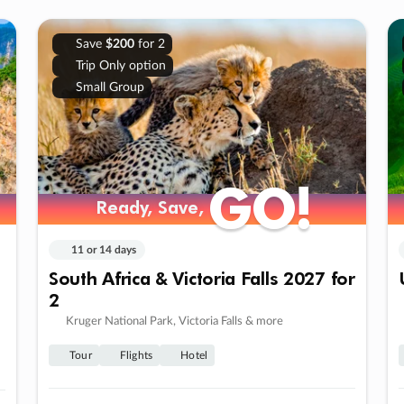
Save
$200
for 2
Trip Only option
Small Group
GO!
GO!
Ready, Save,
Ready, Save,
11 or 14 days
South Africa & Victoria Falls 2027 for
2
Kruger National Park, Victoria Falls & more
Tour
Flights
Hotel