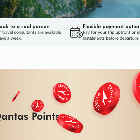
eak to a real person
Flexible payment optio
 travel consultants are available
Pay for your trip upfront or i
ays a week.
instalments before departure
ug.
HU