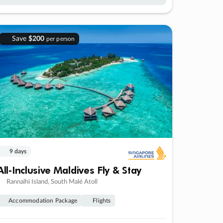
Save
$200
per person
9 days
All-Inclusive Maldives Fly & Stay
Rannalhi Island, South Malé Atoll
Accommodation Package
Flights