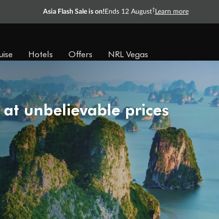
†
Asia Flash Sale is on!
Ends 12 August
Learn more
uise
Hotels
Offers
NRL Vegas
 at unbelievable prices