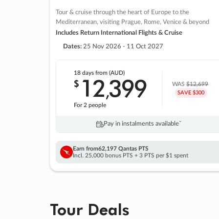
Tour & cruise through the heart of Europe to the
Mediterranean, visiting Prague, Rome, Venice & beyond
Includes Return International Flights & Cruise
Dates:
25 Nov 2026 - 11 Oct 2027
18 days
from (AUD)
12
399
$
,
WAS
$12,699
SAVE $300
For 2 people
Pay in instalments availableˇ
Earn from
62,197 Qantas PTS
Incl. 25,000 bonus PTS + 3 PTS per $1 spent
Tour Deals