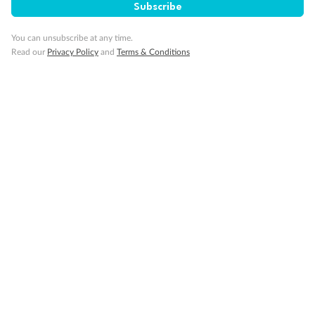
Minor Accompany
Subscribe
You can unsubscribe at any time.
Smoking
Read our
Privacy Policy
and
Terms & Conditions
Sign up for the newsletter
Contact
Company
Discover