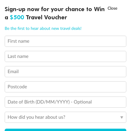
†
Sign-up now for your chance to Win
Asia Flash Sale is on!
Ends 12 August
a
$500
Travel Voucher
Our Policies
Call
Menu
Be the first to hear about new travel deals!
Cruise
First name
LUSIONS
ITINERARY
STATEROOMS
IMPORTANT INFO
Last name
Visa Information
Email
Travel Insurance
Postcode
Gratuities
Date of Birth (DD/MM/YYYY) - Optional
Pregnancy
How did you hear about us?