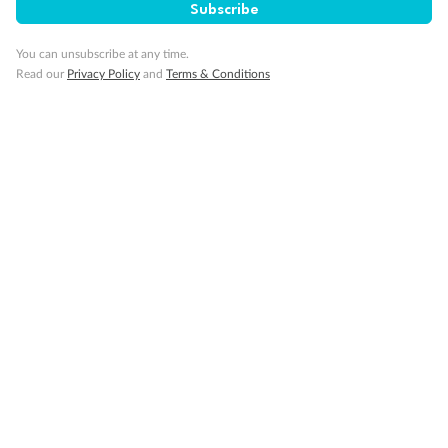
Subscribe
You can unsubscribe at any time.
Read our
Privacy Policy
and
Terms & Conditions
Back
Middle
Front
Important Info
Our Policies
Cruise
Visa Information