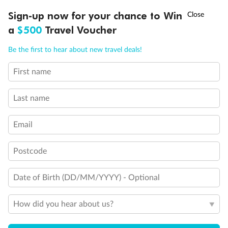
Connecting Staterooms
†
Sign-up now for your chance to Win
Asia Flash Sale is on!
Ends 12 August
Solid White Wall Verandah (versus Plexiglas - clear acrylic)
Elevator
a
$500
Travel Voucher
Wheelchair accessible stateroom
Call
Menu
Be the first to hear about new travel deals!
First name
LUSIONS
ITINERARY
STATEROOMS
IMPORTANT INFO
Last name
Email
Postcode
Date of Birth (DD/MM/YYYY) - Optional
How did you hear about us?