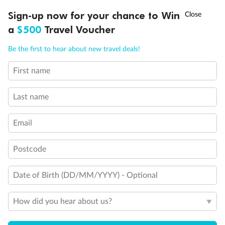
†
Sign-up now for your chance to Win
Asia Flash Sale is on!
Ends 12 August
a
$500
Travel Voucher
Legend
Call
Menu
Connecting Staterooms
Be the first to hear about new travel deals!
Solid White Wall Verandah (versus Plexiglas - clear acrylic)
Elevator
First name
LUSIONS
ITINERARY
STATEROOMS
IMPORTANT INFO
Wheelchair accessible stateroom
Last name
Email
Postcode
Date of Birth (DD/MM/YYYY) - Optional
How did you hear about us?