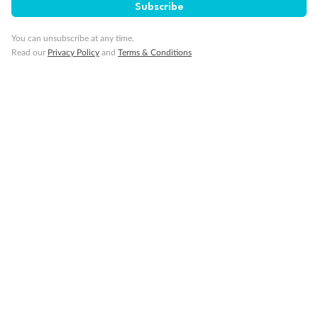
Subscribe
You can unsubscribe at any time.
Read our
Privacy Policy
and
Terms & Conditions
Back
Middle
Front
Important Info
Our Policies
Cruise