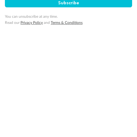
Subscribe
Back
Middle
Front
You can unsubscribe at any time.
Read our
Privacy Policy
and
Terms & Conditions
Important Info
Our Policies
Cruise
Visa Information
Travel Insurance