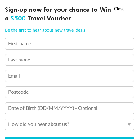
†
Sign-up now for your chance to Win
Asia Flash Sale is on!
Ends 12 August
a
$500
Travel Voucher
Call
Menu
Be the first to hear about new travel deals!
First name
LUSIONS
ITINERARY
STATEROOMS
IMPORTANT INFO
Last name
Email
Postcode
Date of Birth (DD/MM/YYYY) - Optional
How did you hear about us?