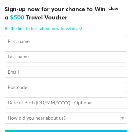
†
Sign-up now for your chance to Win
Asia Flash Sale is on!
Ends 12 August
a
$500
Travel Voucher
Call
Menu
Be the first to hear about new travel deals!
First name
LUSIONS
ITINERARY
STATEROOMS
IMPORTANT INFO
Last name
Email
Postcode
Date of Birth (DD/MM/YYYY) - Optional
Back
Middle
Front
How did you hear about us?