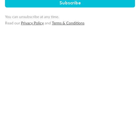
Important Info
Subscribe
You can unsubscribe at any time.
Our Policies
Read our
Privacy Policy
and
Terms & Conditions
Cruise
Visa Information
Travel Insurance
Gratuities
Pregnancy