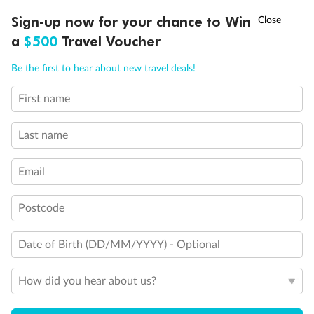
†
Sign-up now for your chance to Win
Asia Flash Sale is on!
Ends 12 August
a
$500
Travel Voucher
Call
Menu
Be the first to hear about new travel deals!
First name
LUSIONS
ITINERARY
STATEROOMS
IMPORTANT INFO
Last name
Legend
Third Guest Capacity Suite
Email
Obstructed port side view with larger veranda overlooking
the center pool
Shower only
Postcode
Elevator
Connecting Suites
Suites 700 and 701 are subject to noise when anchoring
Date of Birth (DD/MM/YYYY) - Optional
and have all metal veranda railings, limiting the view when
seated
How did you hear about us?
This Suite has smaller veranda
The veranda railings in this suite is part metal and part
glass from floor to teak rail