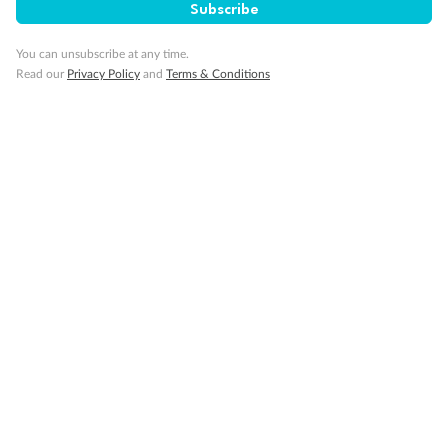
Subscribe
Partially Obstructed View
Show all
You can unsubscribe at any time.
Read our
Privacy Policy
and
Terms & Conditions