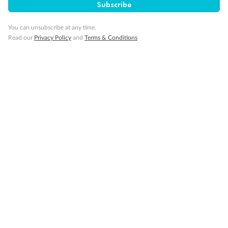
Subscribe
You can unsubscribe at any time.
Read our
Privacy Policy
and
Terms & Conditions
Back
Middle
Front