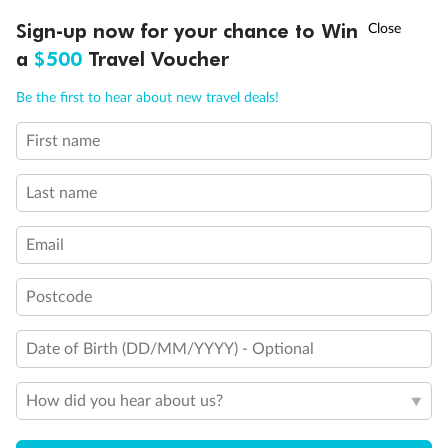
clear Plexiglass railing)
†
Sign-up now for your chance to Win
Asia Flash Sale is on!
Ends 12 August
Modified accessible staterooms
Uncovered verandah
a
$500
Travel Voucher
Show all
Call
Menu
Be the first to hear about new travel deals!
First name
LUSIONS
ITINERARY
STATEROOMS
IMPORTANT INFO
Last name
Email
Postcode
Date of Birth (DD/MM/YYYY) - Optional
How did you hear about us?