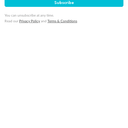
Subscribe
You can unsubscribe at any time.
Read our
Privacy Policy
and
Terms & Conditions
Back
Middle
Front
Important Info
Our Policies
Cruise
Visa Information