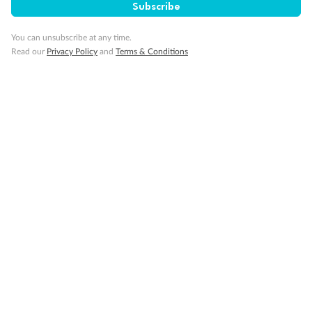
Subscribe
You can unsubscribe at any time.
Back
Middle
Front
Read our
Privacy Policy
and
Terms & Conditions
Important Info
Our Policies
Cruise
Visa Information
Travel Insurance