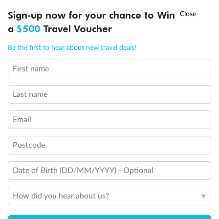
†
Sign-up now for your chance to Win
Asia Flash Sale is on!
Ends 12 August
a
$500
Travel Voucher
Call
Menu
Be the first to hear about new travel deals!
First name
LUSIONS
ITINERARY
STATEROOMS
IMPORTANT INFO
Last name
Email
Postcode
Date of Birth (DD/MM/YYYY) - Optional
How did you hear about us?